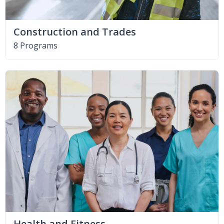
Construction and Trades
8 Programs
Health and Fitness