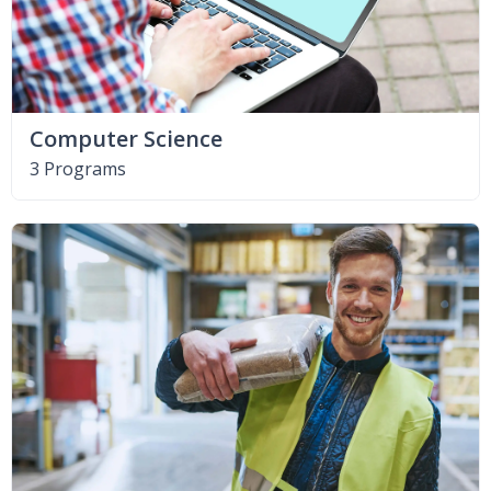
Computer Science
3 Programs