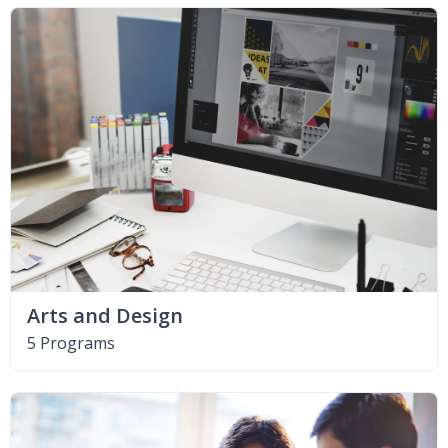
Arts and Design
5 Programs