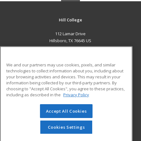
Hill College
112 Lamar Drive
Hillsboro, TX 76645 US
MAIN CONTENT
Career Training
We and our partners may use cookies, pixels, and similar
technologies to collect information about you, including about
ADDITIONAL RESOURCES
your browsing activities and devices. This may result in your
information being collected by our third-party partners. By
Military
Student Blog
choosing to "Accept All Cookies", you agree to these practices,
Financial Assistance
including as described in the
Privacy Policy
Help
Accept All Cookies
© 2026 ed2go, a division of Cengage Learning. All rights
reserved. The material on this site cannot be reproduced or
redistributed unless you have obtained prior written
Cookies Settings
permission from Cengage Learning.
Privacy Policy