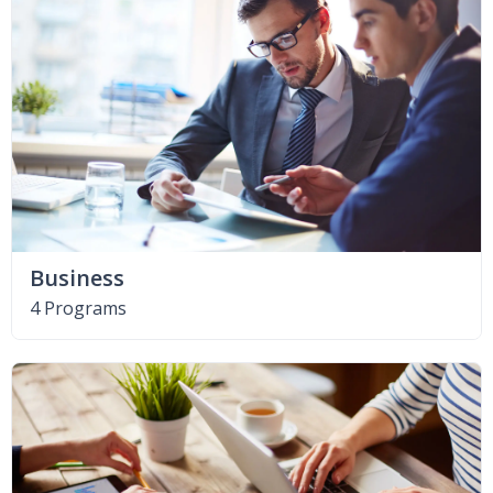
Business
4 Programs