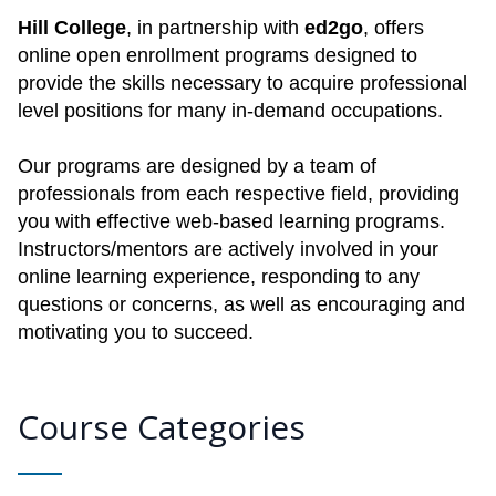
Hill College
, in partnership with
ed2go
, offers
online open enrollment programs designed to
provide the skills necessary to acquire professional
level positions for many in-demand occupations.
Our programs are designed by a team of
professionals from each respective field, providing
you with effective web-based learning programs.
Instructors/mentors are actively involved in your
online learning experience, responding to any
questions or concerns, as well as encouraging and
motivating you to succeed.
Course Categories