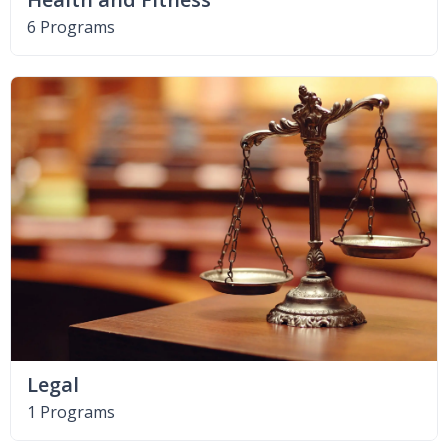
6 Programs
Legal
1 Programs