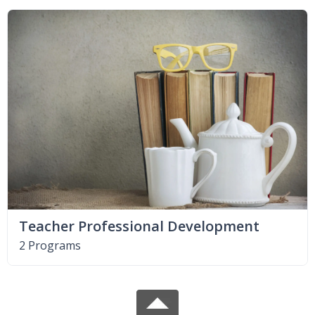
Teacher Professional Development
2 Programs