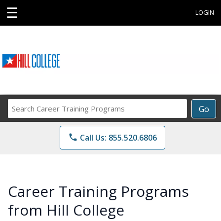
☰
LOGIN
Search
Go
Career
Training
phone
Call Us: 855.520.6806
Programs
Career Training Programs
from Hill College