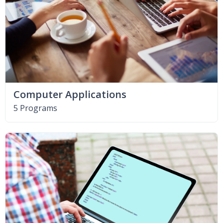
Computer Applications
5 Programs