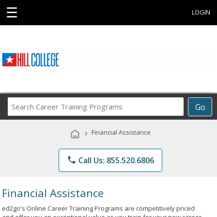
☰
LOGIN
Search
Go
Career
Training
›
Financial Assistance
Programs
phone
Call Us: 855.520.6806
Financial Assistance
ed2go's Online Career Training Programs are competitively priced