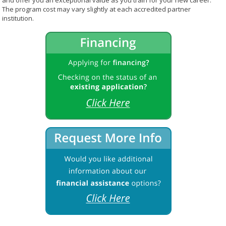
and offer you an exceptional value as you train for your new career.
The program cost may vary slightly at each accredited partner
institution.