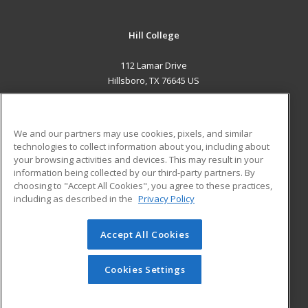
Hill College
112 Lamar Drive
Hillsboro, TX 76645 US
MAIN CONTENT
Career Training
We and our partners may use cookies, pixels, and similar
technologies to collect information about you, including about
ADDITIONAL RESOURCES
your browsing activities and devices. This may result in your
information being collected by our third-party partners. By
Military
Student Blog
choosing to "Accept All Cookies", you agree to these practices,
Financial Assistance
including as described in the
Privacy Policy
Help
Accept All Cookies
© 2026 ed2go, a division of Cengage Learning. All rights
reserved. The material on this site cannot be reproduced or
redistributed unless you have obtained prior written
Cookies Settings
permission from Cengage Learning.
Privacy Policy