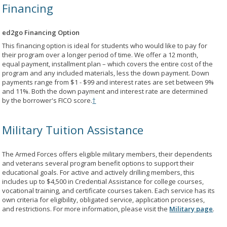
Financing
ed2go Financing Option
This financing option is ideal for students who would like to pay for
their program over a longer period of time. We offer a 12 month,
equal payment, installment plan – which covers the entire cost of the
program and any included materials, less the down payment. Down
payments range from $1 - $99 and interest rates are set between 9%
and 11%. Both the down payment and interest rate are determined
by the borrower's FICO score.
†
Military Tuition Assistance
The Armed Forces offers eligible military members, their dependents
and veterans several program benefit options to support their
educational goals. For active and actively drilling members, this
includes up to $4,500 in Credential Assistance for college courses,
vocational training, and certificate courses taken. Each service has its
own criteria for eligibility, obligated service, application processes,
and restrictions. For more information, please visit the
Military page
.