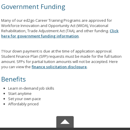
Government Funding
Many of our ed2go Career Training Programs are approved for
Workforce Innovation and Opportunity Act (WIOA), Vocational
Rehabilitation, Trade Adjustment Act (TAA), and other funding.
Click
here for government funding information
.
†Your down payment is due at the time of application approval.
Student Finance Plan (SFP) requests must be made for the full tuition
amount. SFPs for partial tuition amounts will not be accepted. Here
you can view the
finance solicitation disclosure
.
Benefits
Learn in-demand job skills
Start anytime
Set your own pace
Affordably priced