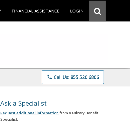
Y
FINANCIAL ASSISTANCE
LOGIN
phone
Call Us: 855.520.6806
Ask a Specialist
Request additional information
from a Military Benefit
Specialist.