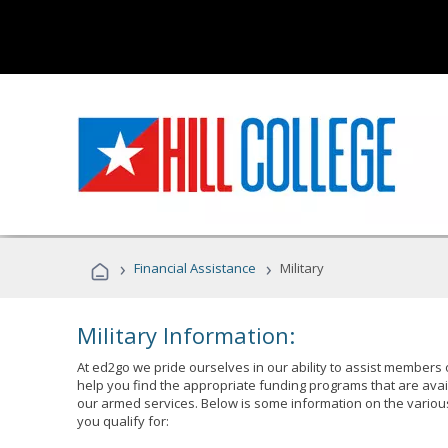
›
›
Financial Assistance
Military
Military Information:
At ed2go we pride ourselves in our ability to assist members 
help you find the appropriate funding programs that are avai
our armed services. Below is some information on the variou
you qualify for: