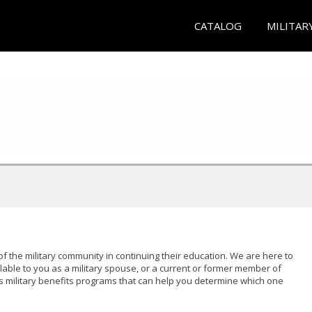
CATALOG
MILITAR
of the military community in continuing their education. We are here to
lable to you as a military spouse, or a current or former member of
s military benefits programs that can help you determine which one