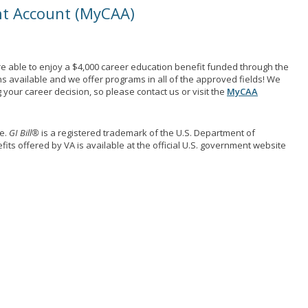
nt Account (MyCAA)
e able to enjoy a $4,000 career education benefit funded through the
ns available and we offer programs in all of the approved fields! We
your career decision, so please contact us or visit the
MyCAA
me.
GI Bill®
is a registered trademark of the U.S. Department of
its offered by VA is available at the official U.S. government website