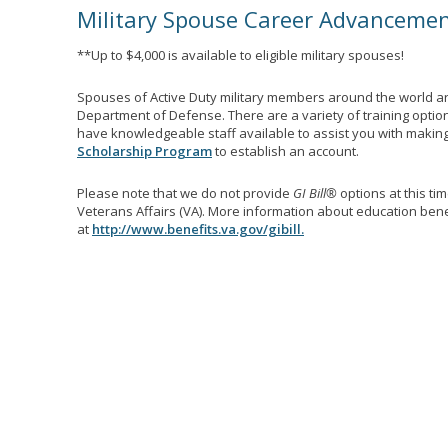
Military Spouse Career Advanceme
**Up to $4,000 is available to eligible military spouses!
Spouses of Active Duty military members around the world ar
Department of Defense. There are a variety of training optio
have knowledgeable staff available to assist you with making 
Scholarship Program
to establish an account.
Please note that we do not provide
GI Bill®
options at this ti
Veterans Affairs (VA). More information about education benef
at
http://www.benefits.va.gov/gibill.