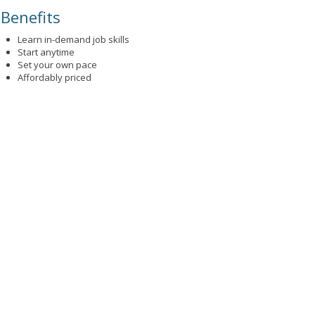
Benefits
Learn in-demand job skills
Start anytime
Set your own pace
Affordably priced