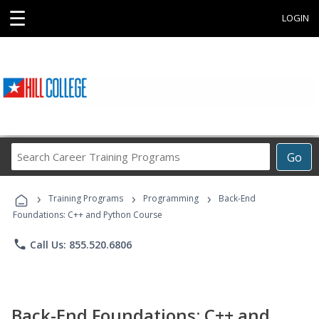
☰
LOGIN
Search
Go
Career
Training
›
›
›
Programs
Training Programs
Programming
Back-End
Foundations: C++ and Python Course
phone
Call Us: 855.520.6806
Back-End Foundations: C++ and