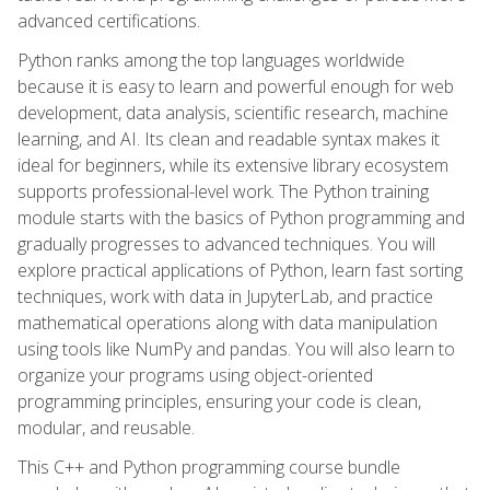
advanced certifications.
Python ranks among the top languages worldwide
because it is easy to learn and powerful enough for web
development, data analysis, scientific research, machine
learning, and AI. Its clean and readable syntax makes it
ideal for beginners, while its extensive library ecosystem
supports professional-level work. The Python training
module starts with the basics of Python programming and
gradually progresses to advanced techniques. You will
explore practical applications of Python, learn fast sorting
techniques, work with data in JupyterLab, and practice
mathematical operations along with data manipulation
using tools like NumPy and pandas. You will also learn to
organize your programs using object-oriented
programming principles, ensuring your code is clean,
modular, and reusable.
This C++ and Python programming course bundle