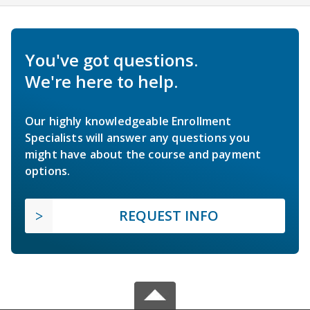
You've got questions.
We're here to help.
Our highly knowledgeable Enrollment
Specialists will answer any questions you
might have about the course and payment
options.
REQUEST INFO