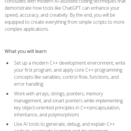
concludes with modern AI-assisted coding techniques that
demonstrate how tools like ChatGPT can enhance your
speed, accuracy, and creativity. By the end, you will be
equipped to create everything from simple scripts to more
complex applications.
What you will learn
Set up a modern C++ development environment, write
your first program, and apply core C++ programming
concepts like variables, control flow, functions, and
error handling
Work with arrays, strings, pointers, memory
management, and smart pointers while implementing
key object‑oriented principles in C++(encapsulation,
inheritance, and polymorphism)
Use AI tools to generate, debug, and explain C++