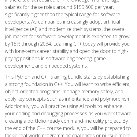
salaries for these roles around $159,600 per year,
significantly higher than the typical range for software
developers. As companies increasingly adopt artificial
intelligence (AI) and modernize their systems, the overall
job market for software development is expected to grow
by 15% through 2034. Learning C++ today will provide you
with long-term career stability and open the door to high-
paying positions in software engineering, game
development, and embedded systems.
This Python and C++ training bundle starts by establishing
a strong foundation in C++. You will learn to write efficient,
object-oriented programs, manage memory safely, and
apply key concepts such as inheritance and polymorphism.
Additionally, you will practice using AI tools to enhance
your coding and debugging processes as you work toward
creating a portfolio-ready command-line utility project. By
the end of the C++ course module, you will be prepared to
tackle real-world programming challenges or pursue more