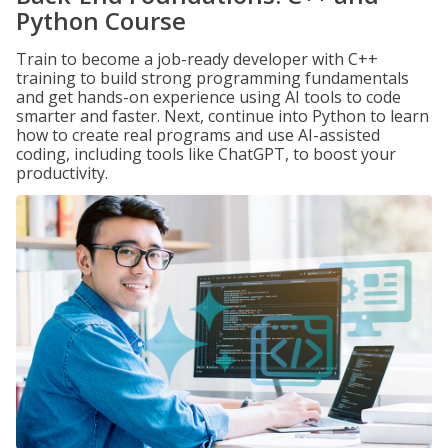
Python Course
Train to become a job-ready developer with C++
training to build strong programming fundamentals
and get hands-on experience using AI tools to code
smarter and faster. Next, continue into Python to learn
how to create real programs and use AI-assisted
coding, including tools like ChatGPT, to boost your
productivity.