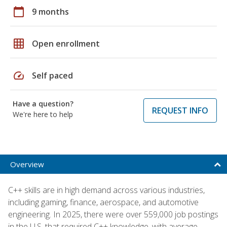
calendar_today
9 months
grid_on
Open enrollment
speed
Self paced
Have a question?
REQUEST INFO
We're here to help
Overview
C++ skills are in high demand across various industries,
including gaming, finance, aerospace, and automotive
engineering. In 2025, there were over 559,000 job postings
in the U.S. that required C++ knowledge, with average