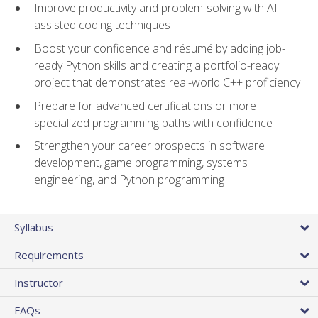
Improve productivity and problem-solving with AI-
assisted coding techniques
Boost your confidence and résumé by adding job-
ready Python skills and creating a portfolio-ready
project that demonstrates real-world C++ proficiency
Prepare for advanced certifications or more
specialized programming paths with confidence
Strengthen your career prospects in software
development, game programming, systems
engineering, and Python programming
Syllabus
Requirements
Instructor
FAQs