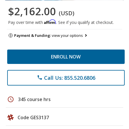
$2,162.00
(USD)
Affirm
Pay over time with
. See if you qualify at checkout.
Payment & Funding:
view your options
ENROLL NOW
Call Us: 855.520.6806
phone
schedule
345 course hrs
Code GES3137