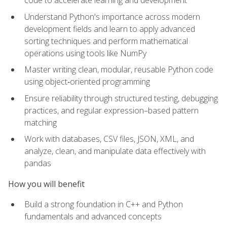
code to accelerate learning and development
Understand Python's importance across modern
development fields and learn to apply advanced
sorting techniques and perform mathematical
operations using tools like NumPy
Master writing clean, modular, reusable Python code
using object‑oriented programming
Ensure reliability through structured testing, debugging
practices, and regular expression–based pattern
matching
Work with databases, CSV files, JSON, XML, and
analyze, clean, and manipulate data effectively with
pandas
How you will benefit
Build a strong foundation in C++ and Python
fundamentals and advanced concepts