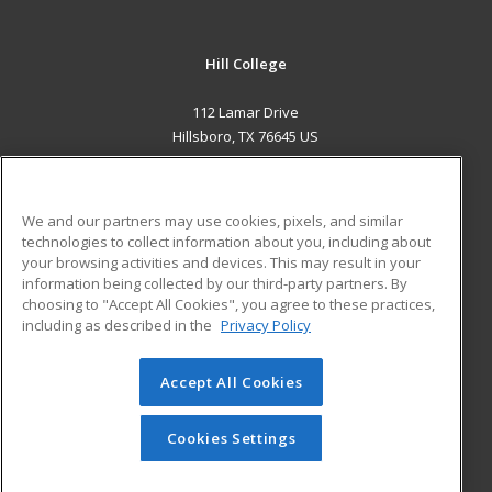
Hill College
112 Lamar Drive
Hillsboro, TX 76645 US
MAIN CONTENT
Career Training
We and our partners may use cookies, pixels, and similar
technologies to collect information about you, including about
ADDITIONAL RESOURCES
your browsing activities and devices. This may result in your
information being collected by our third-party partners. By
Military
Student Blog
choosing to "Accept All Cookies", you agree to these practices,
Financial Assistance
including as described in the
Privacy Policy
Help
Accept All Cookies
© 2026 ed2go, a division of Cengage Learning. All rights
reserved. The material on this site cannot be reproduced or
redistributed unless you have obtained prior written
Cookies Settings
permission from Cengage Learning.
Privacy Policy