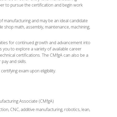
er to pursue the certification and begin work
of manufacturing and may be an ideal candidate
ude shop math, assembly, maintenance, machining,
tunities for continued growth and advancement into
you to explore a variety of available career
chnical certifications. The CMfgA can also be a
pay and skills.
rtifying exam upon eligibility.
nufacturing Associate (CMfgA)
tion, CNC, additive manufacturing, robotics, lean,