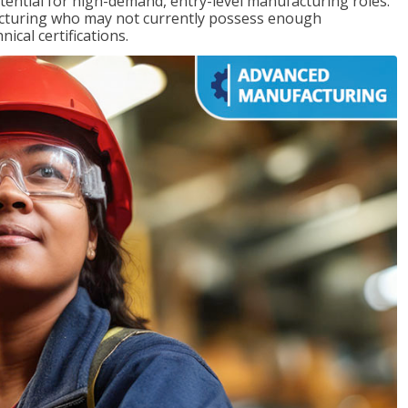
ntial for high-demand, entry-level manufacturing roles.
acturing who may not currently possess enough
cal certifications.