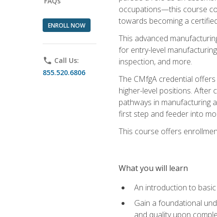
FAQs
occupations—this course coul
towards becoming a certified
ENROLL NOW
This advanced manufacturing
for entry-level manufacturi
phone
Call Us:
inspection, and more.
855.520.6806
The CMfgA credential offers a
higher-level positions. Afte
pathways in manufacturing an
first step and feeder into mo
This course offers enrollment
What you will learn
An introduction to basi
Gain a foundational unde
and quality upon comple