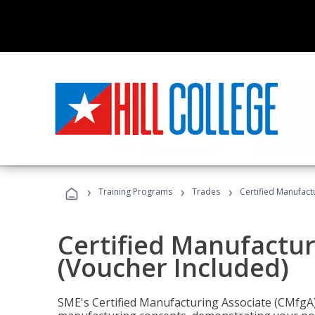
›
›
›
Training Programs
Trades
Certified Manufact
Certified Manufactur
(Voucher Included)
SME's Certified Manufacturing Associate (CMfgA) 