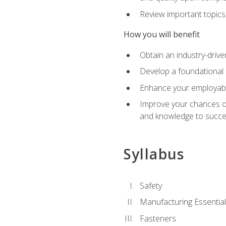
Review important topics
How you will benefit
Obtain an industry-drive
Develop a foundational 
Enhance your employabil
Improve your chances of 
and knowledge to succeed
Syllabus
Safety
Manufacturing Essentia
Fasteners