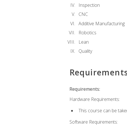
Inspection
CNC
Additive Manufacturing
Robotics
Lean
Quality
Requirement
Requirements:
Hardware Requirements:
This course can be take
Software Requirements: