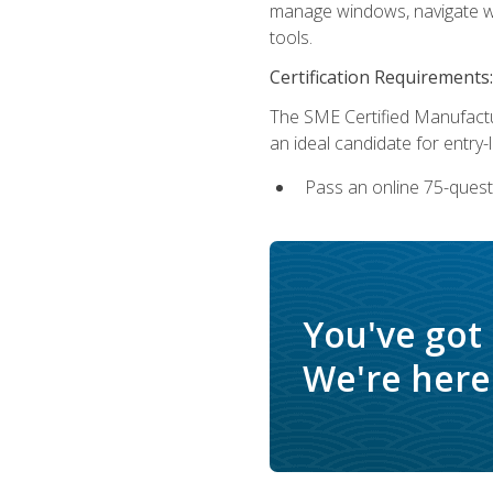
manage windows, navigate we
tools.
Certification Requirements:
The SME Certified Manufactu
an ideal candidate for entry
Pass an online 75-quest
You've got
We're here 