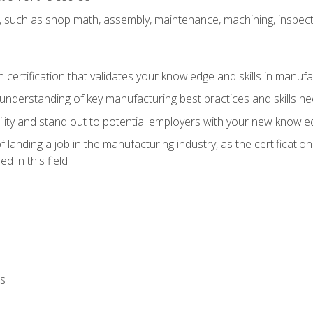
, such as shop math, assembly, maintenance, machining, inspec
n certification that validates your knowledge and skills in manufa
understanding of key manufacturing best practices and skills n
ity and stand out to potential employers with your new knowle
landing a job in the manufacturing industry, as the certificatio
 in this field
ls