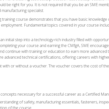
d be right for you. It is not required that you be an SME memb
 manufacturing specialist.
 training course demonstrates that you have basic knowledge 
ng employment. Fundamental topics covered in your course incl
n initial step into a technology-rich industry filled with oppor
r completing your course and earning the CMfgA, SME encourages 
d continue with training or education to earn more advanced te
re advanced technical certifications, offering careers with higher 
 with or without a voucher. The voucher covers the cost of the ce
c concepts necessary for a successful career as a Certified Ma
rstanding of safety, manufacturing essentials, fasteners, inspec
tion of the course