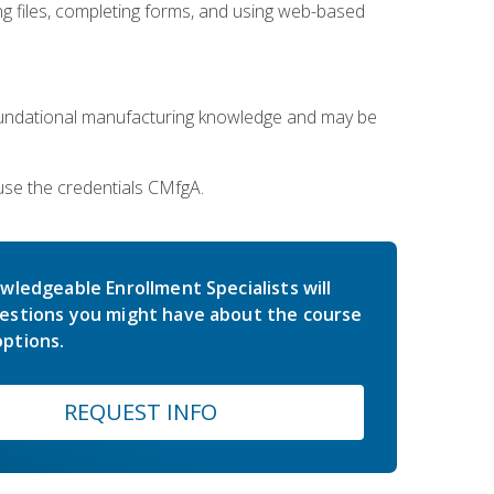
 files, completing forms, and using web-based
oundational manufacturing knowledge and may be
use the credentials CMfgA.
wledgeable Enrollment Specialists will
estions you might have about the course
ptions.
REQUEST INFO