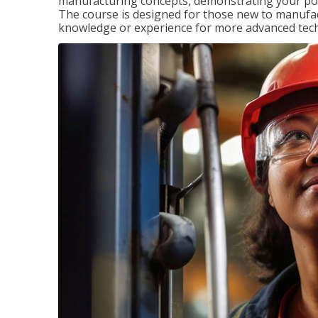
manufacturing concepts, demonstrating your pote
The course is designed for those new to manuf
knowledge or experience for more advanced techni