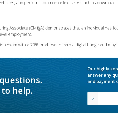
bsites, and perform common online tasks such as downloading
ring Associate (CMfgA) demonstrates that an individual has f
-level employment.
ion exam with a 70% or above to earn a digital badge and may 
Our highly kno
answer any qu
 questions.
and payment o
to help.