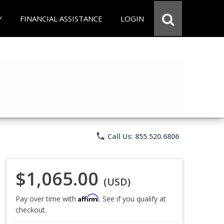
Y
FINANCIAL ASSISTANCE
LOGIN
phone
Call Us: 855.520.6806
$1,065.00
(USD)
Affirm
Pay over time with
. See if you qualify at
checkout.