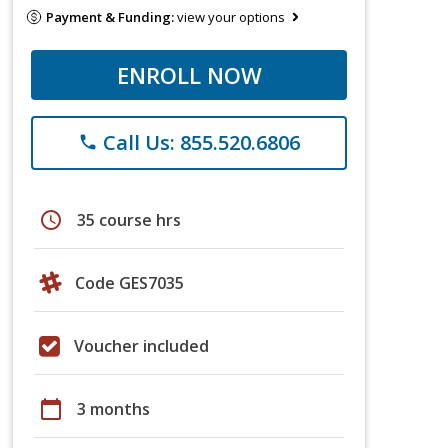
Payment & Funding:
view your options
ENROLL NOW
Call Us: 855.520.6806
phone
schedule
35 course hrs
Code GES7035
Voucher included
calendar_today
3 months