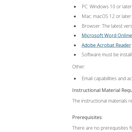
PC: Windows 10 or later
Mac: macOS 12 or later.
Browser: The latest vers
Microsoft Word Online
Adobe Acrobat Reader
Software must be install
Other:
Email capabilities and a
Instructional Material Req
The instructional materials re
Prerequisites:
There are no prerequisites fo