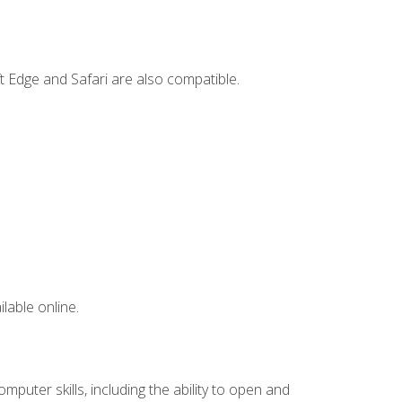
t Edge and Safari are also compatible.
lable online.
mputer skills, including the ability to open and