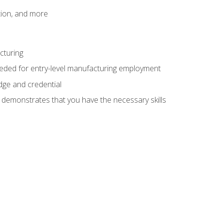
tion, and more
cturing
eeded for entry-level manufacturing employment
dge and credential
n demonstrates that you have the necessary skills