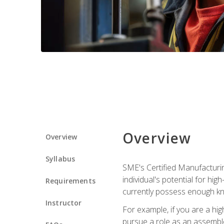
Overview
Overview
Syllabus
SME's Certified Manufacturin
individual's potential for hi
Requirements
currently possess enough kn
Instructor
For example, if you are a hi
pursue a role as an assemble