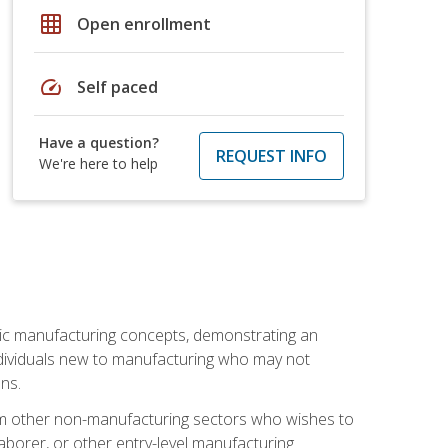
grid_on
Open enrollment
speed
Self paced
Have a question?
REQUEST INFO
We're here to help
sic manufacturing concepts, demonstrating an
 individuals new to manufacturing who may not
ns.
from other non-manufacturing sectors who wishes to
borer, or other entry-level manufacturing