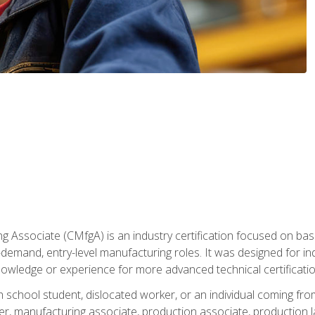
g Associate (CMfgA) is an industry certification focused on ba
gh-demand, entry-level manufacturing roles. It was designed for
owledge or experience for more advanced technical certificatio
gh school student, dislocated worker, or an individual coming 
r, manufacturing associate, production associate, production la