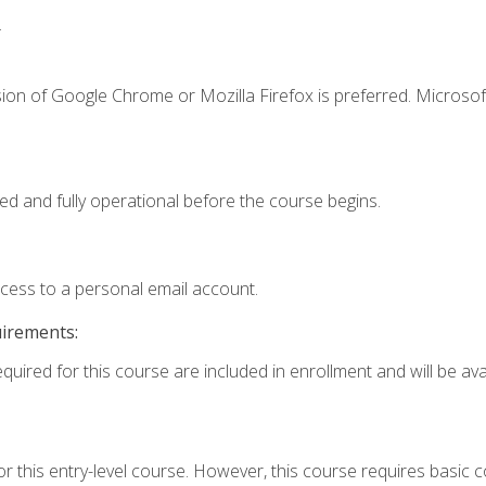
.
ion of Google Chrome or Mozilla Firefox is preferred. Microsof
ed and fully operational before the course begins.
ccess to a personal email account.
uirements:
quired for this course are included in enrollment and will be avai
r this entry-level course. However, this course requires basic co