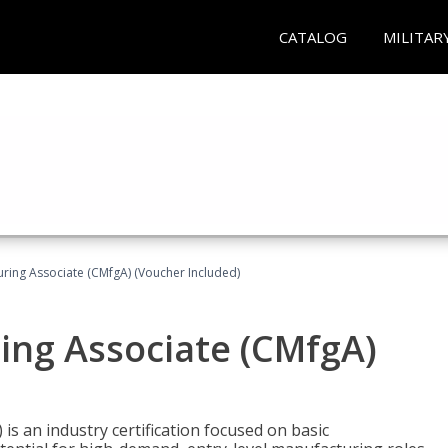
CATALOG
MILITAR
uring Associate (CMfgA) (Voucher Included)
ing Associate (CMfgA)
is an industry certification focused on basic