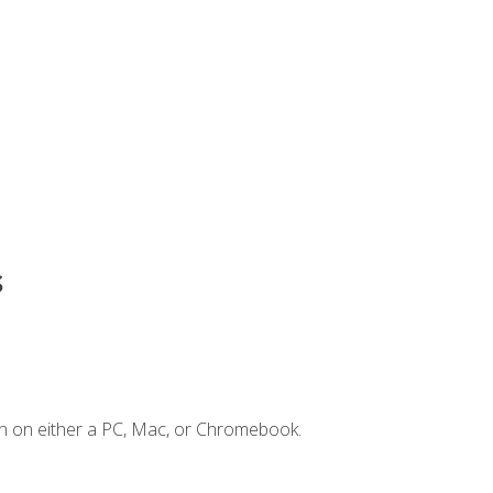
s
n on either a PC, Mac, or Chromebook.