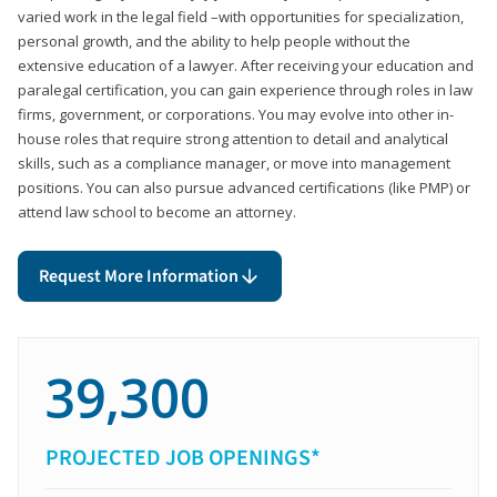
varied work in the legal field –with opportunities for specialization,
personal growth, and the ability to help people without the
extensive education of a lawyer. After receiving your education and
paralegal certification, you can gain experience through roles in law
firms, government, or corporations. You may evolve into other in-
house roles that require strong attention to detail and analytical
skills, such as a compliance manager, or move into management
positions. You can also pursue advanced certifications (like PMP) or
attend law school to become an attorney.
Request More Information
39,300
PROJECTED JOB OPENINGS*