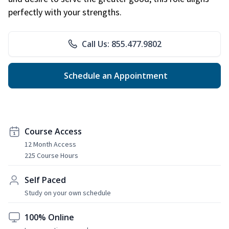
perfectly with your strengths.
Call Us: 855.477.9802
Schedule an Appointment
Course Access
12 Month Access
225 Course Hours
Self Paced
Study on your own schedule
100% Online