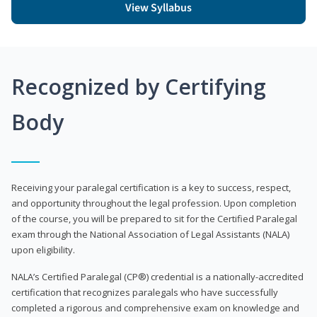
View Syllabus
Recognized by Certifying
Body
Receiving your paralegal certification is a key to success, respect,
and opportunity throughout the legal profession. Upon completion
of the course, you will be prepared to sit for the Certified Paralegal
exam through the National Association of Legal Assistants (NALA)
upon eligibility.
NALA’s Certified Paralegal (CP®) credential is a nationally-accredited
certification that recognizes paralegals who have successfully
completed a rigorous and comprehensive exam on knowledge and