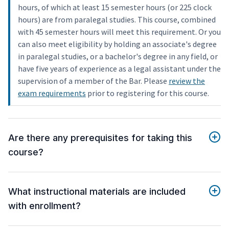
hours, of which at least 15 semester hours (or 225 clock
hours) are from paralegal studies. This course, combined
with 45 semester hours will meet this requirement. Or you
can also meet eligibility by holding an associate's degree
in paralegal studies, or a bachelor's degree in any field, or
have five years of experience as a legal assistant under the
supervision of a member of the Bar. Please
review the
exam requirements
prior to registering for this course.
Are there any prerequisites for taking this
course?
What instructional materials are included
with enrollment?