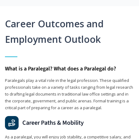
Career Outcomes and
Employment Outlook
What is a Paralegal? What does a Paralegal do?
Paralegals play a vital role in the legal profession. These qualified
professionals take on a variety of tasks ranging from legal research
to drafting legal documents in traditional law office settings and in
the corporate, government, and public arenas. Formal training is a
critical part of preparing for a career as a paralegal.
Career Paths & Mobility
As a paralegal, you will enjoy job stability, a competitive salary, and