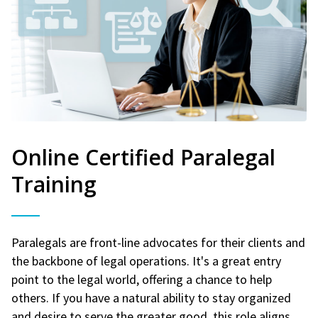
Online Certified Paralegal
Training
Paralegals are front-line advocates for their clients and
the backbone of legal operations. It's a great entry
point to the legal world, offering a chance to help
others. If you have a natural ability to stay organized
and desire to serve the greater good, this role aligns