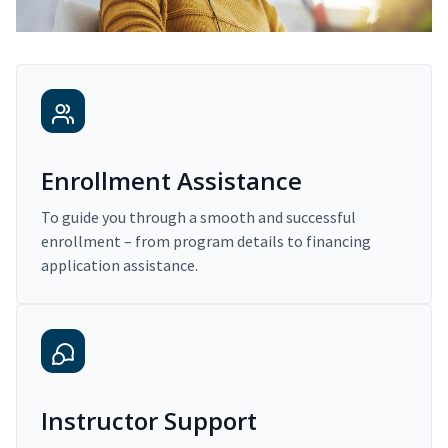
Enrollment Assistance
To guide you through a smooth and successful
enrollment – from program details to financing
application assistance.
Instructor Support