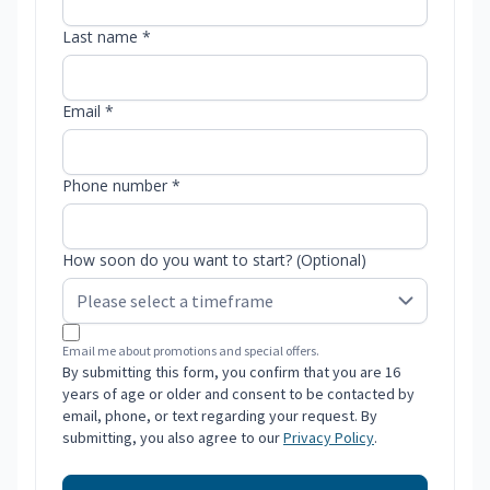
Last name *
Email *
Phone number *
How soon do you want to start? (Optional)
Email me about promotions and special offers.
By submitting this form, you confirm that you are 16
years of age or older and consent to be contacted by
email, phone, or text regarding your request. By
submitting, you also agree to our
Privacy Policy
.