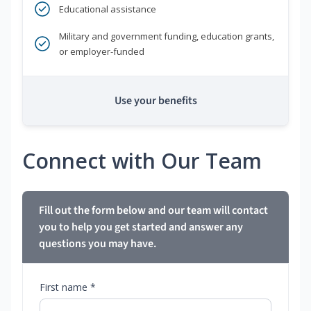
Educational assistance
Military and government funding, education grants,
or employer-funded
Use your benefits
Connect with Our Team
Fill out the form below and our team will contact
you to help you get started and answer any
questions you may have.
First name *