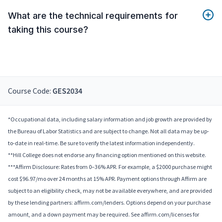
What are the technical requirements for
taking this course?
Course Code:
GES2034
*Occupational data, including salary information and job growth are provided by
the Bureau of Labor Statistics and are subject to change. Not all data may be up-
to-date in real-time. Be sure to verify the latest information independently.
**Hill College does not endorse any financing option mentioned on this website.
***Affirm Disclosure: Rates from 0–36% APR. For example, a $2000 purchase might
cost $96.97/mo over 24 months at 15% APR. Payment options through Affirm are
subject to an eligibility check, may not be available everywhere, and are provided
by these lending partners: affirm.com/lenders. Options depend on your purchase
amount, and a down payment may be required. See affirm.com/licenses for