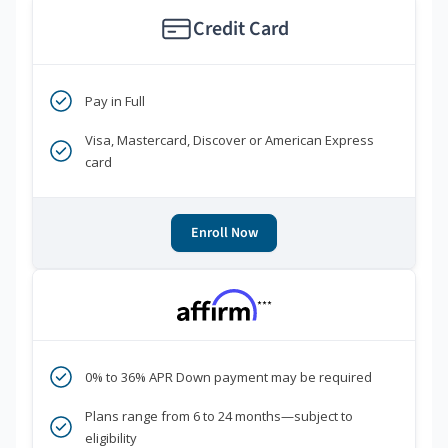
Credit Card
Pay in Full
Visa, Mastercard, Discover or American Express
card
Enroll Now
***
0% to 36% APR Down payment may be required
Plans range from 6 to 24 months—subject to
eligibility