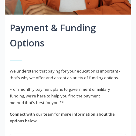
Payment & Funding
Options
We understand that paying for your education is important -
that's why we offer and accept a variety of funding options.
From monthly payment plans to government or military
funding, we're here to help you find the payment
method that's best for you.**
Connect with our team for more information about the
options below.