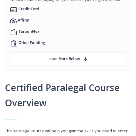
Credit Card
Affirm
TuitionFlex
Other Funding
Learn More Below
Certified Paralegal Course
Overview
The paralegal course will help you gain the skills you need to enter