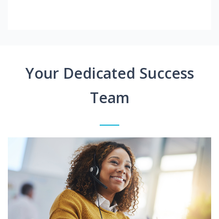
Your Dedicated Success
Team