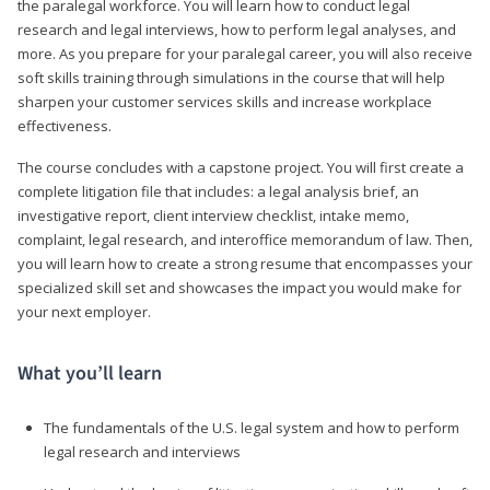
the paralegal workforce. You will learn how to conduct legal
research and legal interviews, how to perform legal analyses, and
more. As you prepare for your paralegal career, you will also receive
soft skills training through simulations in the course that will help
sharpen your customer services skills and increase workplace
effectiveness.
The course concludes with a capstone project. You will first create a
complete litigation file that includes: a legal analysis brief, an
investigative report, client interview checklist, intake memo,
complaint, legal research, and interoffice memorandum of law. Then,
you will learn how to create a strong resume that encompasses your
specialized skill set and showcases the impact you would make for
your next employer.
What you’ll learn
The fundamentals of the U.S. legal system and how to perform
legal research and interviews