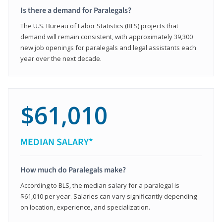
Is there a demand for Paralegals?
The U.S. Bureau of Labor Statistics (BLS) projects that
demand will remain consistent, with approximately 39,300
new job openings for paralegals and legal assistants each
year over the next decade.
$61,010
MEDIAN SALARY*
How much do Paralegals make?
According to BLS, the median salary for a paralegal is
$61,010 per year. Salaries can vary significantly depending
on location, experience, and specialization.