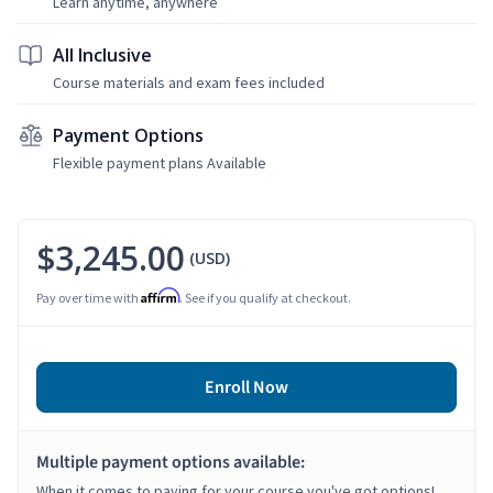
Learn anytime, anywhere
All Inclusive
Course materials and exam fees included
Payment Options
Flexible payment plans Available
$3,245.00
(USD)
Affirm
Pay over time with
. See if you qualify at checkout.
Enroll Now
Multiple payment options available:
When it comes to paying for your course you've got options!