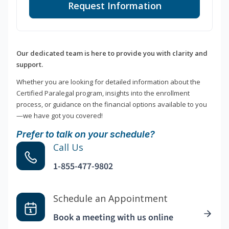
Request Information
Our dedicated team is here to provide you with clarity and
support.
Whether you are looking for detailed information about the
Certified Paralegal program, insights into the enrollment
process, or guidance on the financial options available to you
—we have got you covered!
Prefer to talk on your schedule?
Call Us
1-855-477-9802
Schedule an Appointment
Book a meeting with us online