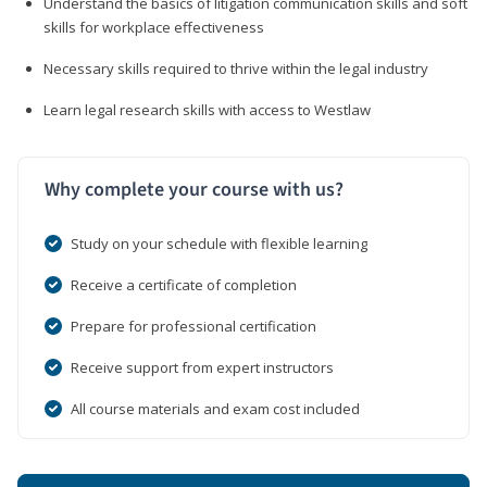
Understand the basics of litigation communication skills and soft
skills for workplace effectiveness
Necessary skills required to thrive within the legal industry
Learn legal research skills with access to Westlaw
Why complete your course with us?
Study on your schedule with flexible learning
Receive a certificate of completion
Prepare for professional certification
Receive support from expert instructors
All course materials and exam cost included