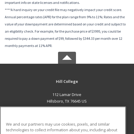
important info on state licenses and notifications.
****A hard inquiry on your credit file may negatively impact your credit score.
Annual percentage rates (APR) for the plan range from 9% to 11%; Rates and the
value of your downpayment are determined based on your credit and subject to
an eligibility check. For example, for the purchase price of $3995, you could be
required to pay a down payment of $99, followed by $344.33 per month over 12
monthly payments at 11% APR.
Hill College
112 Lamar Drive
Hillsboro, TX 76645 US
MAIN CONTENT
Career Training
We and our partners may use cookies, pixels, and similar
technologies to collect information about you, including about