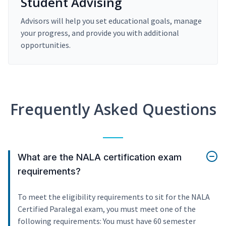
Student Advising
Advisors will help you set educational goals, manage
your progress, and provide you with additional
opportunities.
Frequently Asked Questions
What are the NALA certification exam
requirements?
To meet the eligibility requirements to sit for the NALA
Certified Paralegal exam, you must meet one of the
following requirements: You must have 60 semester