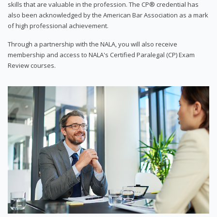
skills that are valuable in the profession. The CP® credential has
also been acknowledged by the American Bar Association as a mark
of high professional achievement.
Through a partnership with the NALA, you will also receive
membership and access to NALA's Certified Paralegal (CP) Exam
Review courses.