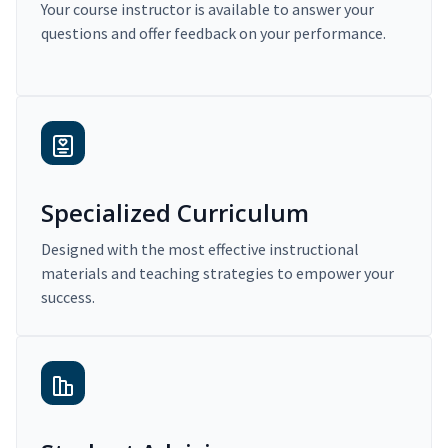
Your course instructor is available to answer your
questions and offer feedback on your performance.
Specialized Curriculum
Designed with the most effective instructional
materials and teaching strategies to empower your
success.