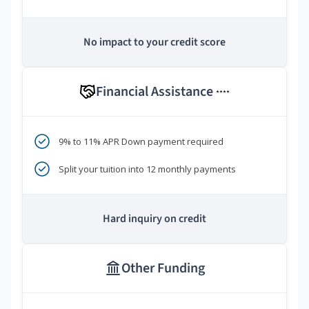
No impact to your credit score
Financial Assistance
****
9% to 11% APR Down payment required
Split your tuition into 12 monthly payments
Hard inquiry on credit
Other Funding