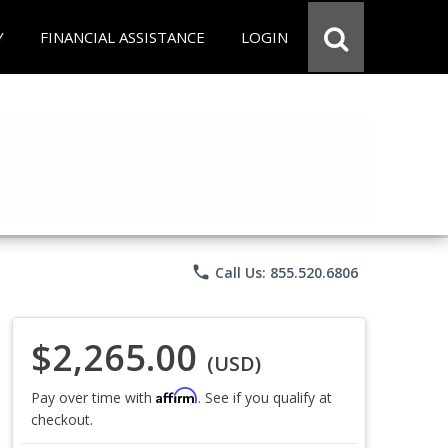
Y
FINANCIAL ASSISTANCE
LOGIN
phone
Call Us: 855.520.6806
$2,265.00
(USD)
Affirm
Pay over time with
. See if you qualify at
checkout.