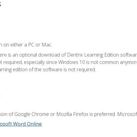
s
n on either a PC or Mac.
ere is an optional download of Dentrix Learning Edition softwar
not required, especially since Windows 10 is not common anymore.
ning edition of the software is not required.
.
ion of Google Chrome or Mozilla Firefox is preferred. Microsoft
osoft Word Online