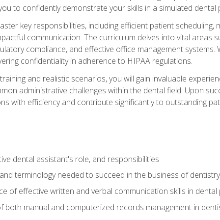
g you to confidently demonstrate your skills in a simulated dental
aster key responsibilities, including efficient patient scheduli
actful communication. The curriculum delves into vital areas su
egulatory compliance, and effective office management systems.
ring confidentiality in adherence to HIPAA regulations.
training and realistic scenarios, you will gain invaluable exper
on administrative challenges within the dental field. Upon succe
s with efficiency and contribute significantly to outstanding pat
ve dental assistant's role, and responsibilities
 and terminology needed to succeed in the business of dentistry
 of effective written and verbal communication skills in dental 
f both manual and computerized records management in dentistr