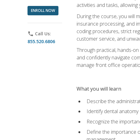
activities and tasks, allowin
ENROLL NOW
During the course, you will m
insurance processing, and imp
coding procedures, strict r
phone
Call Us:
customer service, and unwave
855.520.6806
Through practical, hands-on 
and confidently navigate comm
manage front office operation
What you will learn
Describe the administrati
Identify dental anatomy
Recognize the importance
Define the importance o
management