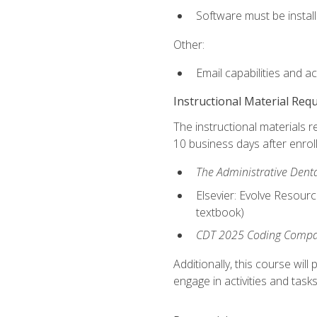
Software must be install
Other:
Email capabilities and a
Instructional Material Req
The instructional materials r
10 business days after enrol
The Administrative Dental
Elsevier: Evolve Resourc
textbook)
CDT 2025 Coding Compan
Additionally, this course wi
engage in activities and task