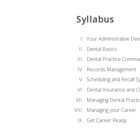
Syllabus
Your Administrative Den
Dental Basics
Dental Practice Commun
Records Management
Scheduling and Recall S
Dental Insurance and 
Managing Dental Practi
Managing your Career
Get Career Ready