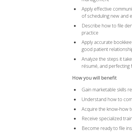
Apply effective communi
of scheduling new and e
Describe how to file den
practice
Apply accurate bookkeep
good patient relationshi
Analyze the steps it take
résumé, and perfecting f
How you will benefit
Gain marketable skills r
Understand how to commu
Acquire the know-how to
Receive specialized tra
Become ready to file in