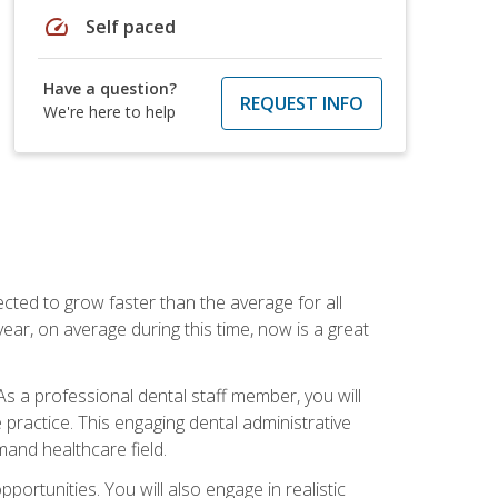
speed
Self paced
Have a question?
REQUEST INFO
We're here to help
cted to grow faster than the average for all
ar, on average during this time, now is a great
s a professional dental staff member, you will
e practice. This engaging dental administrative
emand healthcare field.
ortunities. You will also engage in realistic