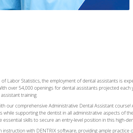
of Labor Statistics, the employment of dental assistants is expe
th over 54,000 openings for dental assistants projected each ye
assistant training.
th our comprehensive Administrative Dental Assistant course! A
s while supporting the dentist in all administrative aspects of th
 essential skills to secure an entry-level position in this high-d
 instruction with DENTRIX software, providing ample practice opp