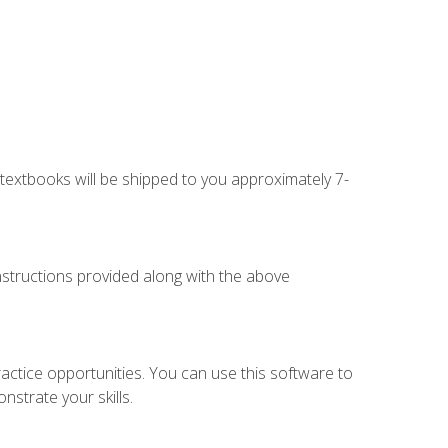
g textbooks will be shipped to you approximately 7-
instructions provided along with the above
actice opportunities. You can use this software to
nstrate your skills.