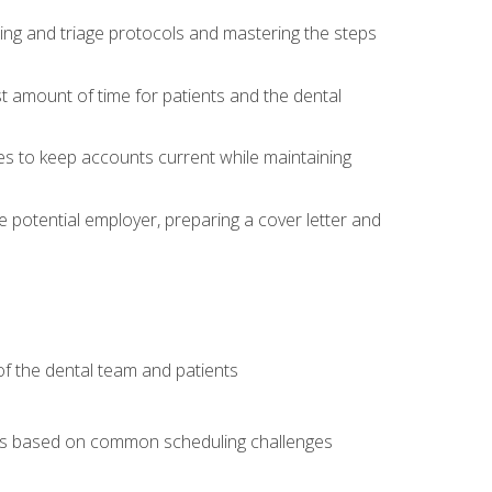
ing and triage protocols and mastering the steps
t amount of time for patients and the dental
es to keep accounts current while maintaining
he potential employer, preparing a cover letter and
f the dental team and patients
arios based on common scheduling challenges