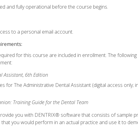
ed and fully operational before the course begins.
ccess to a personal email account.
uirements:
equired for this course are included in enrollment. The followin
lment:
 Assistant, 6th Edition
es for The Administrative Dental Assistant (digital access only; 
ion: Training Guide for the Dental Team
ll provide you with DENTRIX® software that consists of sample pr
s that you would perform in an actual practice and use it to demo