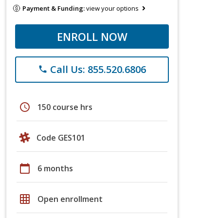
Payment & Funding:
view your options
ENROLL NOW
Call Us: 855.520.6806
phone
schedule
150 course hrs
Code GES101
calendar_today
6 months
grid_on
Open enrollment