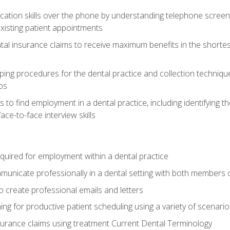
cation skills over the phone by understanding telephone screen
xisting patient appointments
tal insurance claims to receive maximum benefits in the shortes
ing procedures for the dental practice and collection techniqu
ps
s to find employment in a dental practice, including identifying t
ace-to-face interview skills
equired for employment within a dental practice
nicate professionally in a dental setting with both members o
 create professional emails and letters
ining for productive patient scheduling using a variety of scen
surance claims using treatment Current Dental Terminology