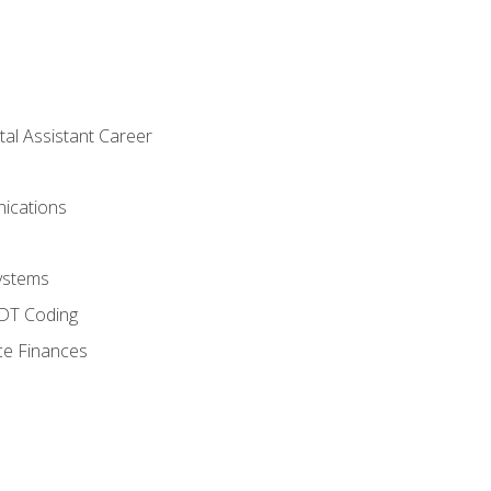
tal Assistant Career
ications
ystems
CDT Coding
ce Finances