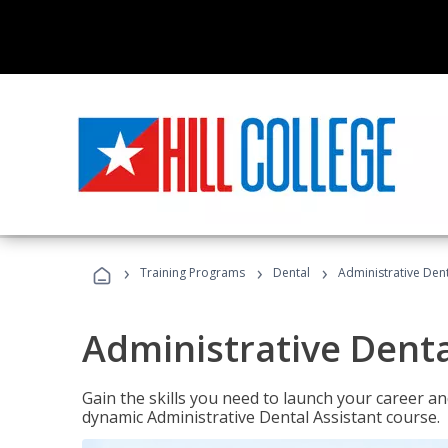
›
›
›
Training Programs
Dental
Administrative Dent
Administrative Denta
Gain the skills you need to launch your career and
dynamic Administrative Dental Assistant course.