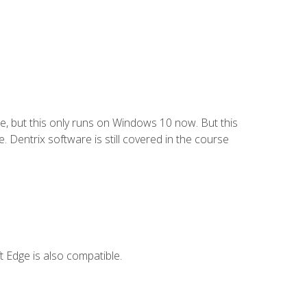
e, but this only runs on Windows 10 now. But this
 Dentrix software is still covered in the course
 Edge is also compatible.