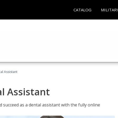
CATALOG
MILITAR
al Assistant
l Assistant
 succeed as a dental assistant with the fully online