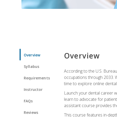
Overview
Overview
Syllabus
According to the U.S. Bureau 
occupations through 2033. Wi
Requirements
time to explore online dental 
Instructor
Launch your dental career wi
learn to advocate for patient
FAQs
assistant course provides the
Reviews
This course features in-depth