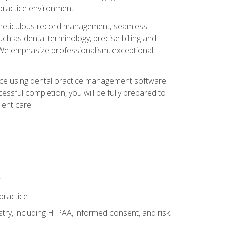
 practice environment.
ng, meticulous record management, seamless
ch as dental terminology, precise billing and
 We emphasize professionalism, exceptional
ience using dental practice management software
ssful completion, you will be fully prepared to
ient care.
practice
y, including HIPAA, informed consent, and risk