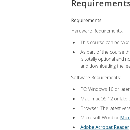
Requirement
Requirements:
Hardware Requirements:
This course can be take
As part of the course th
is totally optional and 
and downloading the lear
Software Requirements:
PC: Windows 10 or later
Mac: macOS 12 or later.
Browser: The latest vers
Microsoft Word or
Micr
Adobe Acrobat Reader