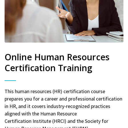
Online Human Resources
Certification Training
This human resources (HR) certification course
prepares you for a career and professional certification
in HR, and it covers industry-recognized practices
aligned with the Human Resource
Certification Institute (HRCI) and the Society for