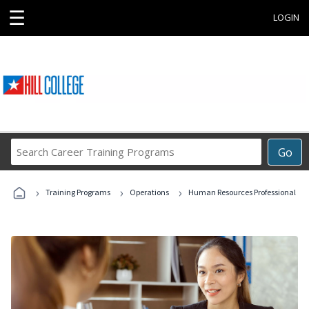
☰
LOGIN
Search
Go
Career
Training
›
›
›
Programs
Training Programs
Operations
Human Resources Professional