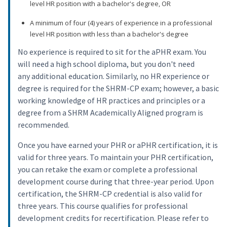
level HR position with a bachelor's degree, OR
A minimum of four (4) years of experience in a professional
level HR position with less than a bachelor's degree
No experience is required to sit for the aPHR exam. You
will need a high school diploma, but you don't need
any additional education. Similarly, no HR experience or
degree is required for the SHRM-CP exam; however, a basic
working knowledge of HR practices and principles or a
degree from a SHRM Academically Aligned program is
recommended.
Once you have earned your PHR or aPHR certification, it is
valid for three years. To maintain your PHR certification,
you can retake the exam or complete a professional
development course during that three-year period. Upon
certification, the SHRM-CP credential is also valid for
three years. This course qualifies for professional
development credits for recertification. Please refer to