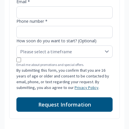
Email *
Phone number *
How soon do you want to start? (Optional)
Email me about promotions and special offers.
By submitting this form, you confirm that you are 16
years of age or older and consent to be contacted by
email, phone, or text regarding your request. By
submitting, you also agree to our
Privacy Policy
.
Request Information