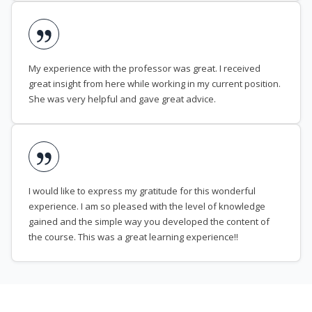
My experience with the professor was great. I received
great insight from here while working in my current position.
She was very helpful and gave great advice.
I would like to express my gratitude for this wonderful
experience. I am so pleased with the level of knowledge
gained and the simple way you developed the content of
the course. This was a great learning experience!!