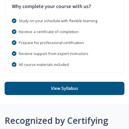
Why complete your course with us?
Study on your schedule with flexible learning
Receive a certificate of completion
Prepare for professional certification
Receive support from expert instructors
All course materials included
View Syllabus
Recognized by Certifying