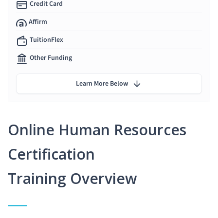
Credit Card
Affirm
TuitionFlex
Other Funding
Learn More Below
Online Human Resources
Certification
Training Overview