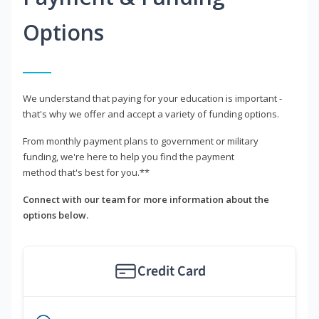
Options
We understand that paying for your education is important -
that's why we offer and accept a variety of funding options.
From monthly payment plans to government or military
funding, we're here to help you find the payment
method that's best for you.**
Connect with our team for more information about the
options below.
Credit Card