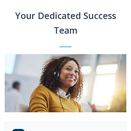
Your Dedicated Success
Team