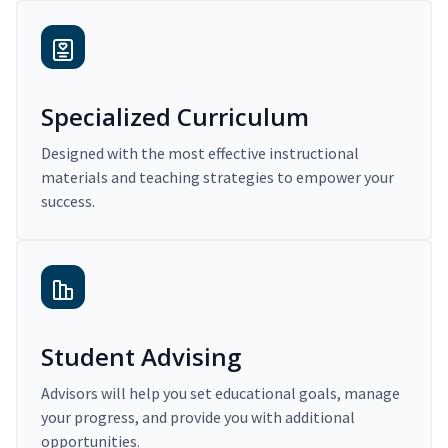
Specialized Curriculum
Designed with the most effective instructional
materials and teaching strategies to empower your
success.
Student Advising
Advisors will help you set educational goals, manage
your progress, and provide you with additional
opportunities.