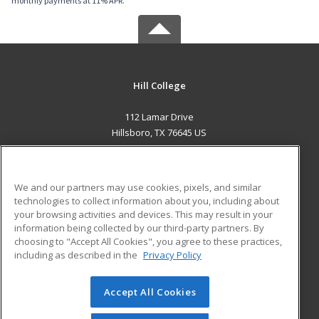
monthly payments at 11% APR.
Hill College
112 Lamar Drive
Hillsboro, TX 76645 US
MAIN CONTENT
Career Training
We and our partners may use cookies, pixels, and similar
technologies to collect information about you, including about
ADDITIONAL RESOURCES
your browsing activities and devices. This may result in your
information being collected by our third-party partners. By
Military
Student Blog
choosing to "Accept All Cookies", you agree to these practices,
Financial Assistance
including as described in the
Privacy Policy
Help
Accept All Cookies
© 2026 ed2go, a division of Cengage Learning. All rights
reserved. The material on this site cannot be reproduced or