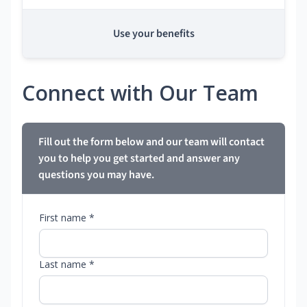
Use your benefits
Connect with Our Team
Fill out the form below and our team will contact
you to help you get started and answer any
questions you may have.
First name *
Last name *