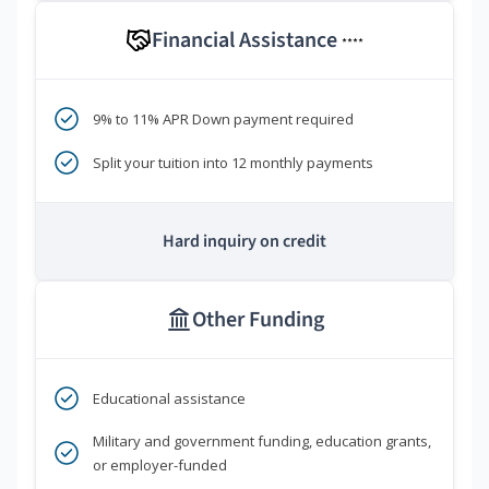
Financial Assistance
****
9% to 11% APR Down payment required
Split your tuition into 12 monthly payments
Hard inquiry on credit
Other Funding
Educational assistance
Military and government funding, education grants,
or employer-funded