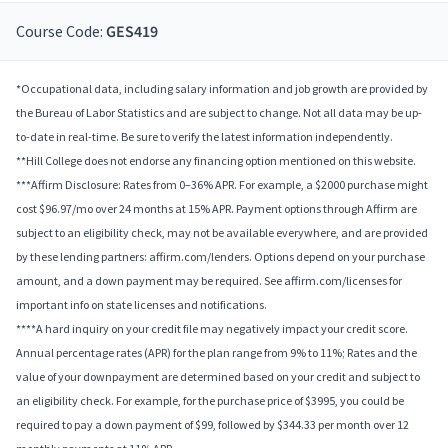
Course Code:
GES419
*Occupational data, including salary information and job growth are provided by
the Bureau of Labor Statistics and are subject to change. Not all data may be up-
to-date in real-time. Be sure to verify the latest information independently.
**Hill College does not endorse any financing option mentioned on this website.
***Affirm Disclosure: Rates from 0–36% APR. For example, a $2000 purchase might
cost $96.97/mo over 24 months at 15% APR. Payment options through Affirm are
subject to an eligibility check, may not be available everywhere, and are provided
by these lending partners: affirm.com/lenders. Options depend on your purchase
amount, and a down payment may be required. See affirm.com/licenses for
important info on state licenses and notifications.
****A hard inquiry on your credit file may negatively impact your credit score.
Annual percentage rates (APR) for the plan range from 9% to 11%; Rates and the
value of your downpayment are determined based on your credit and subject to
an eligibility check. For example, for the purchase price of $3995, you could be
required to pay a down payment of $99, followed by $344.33 per month over 12