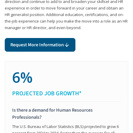
direction and continue to add to and broaden your skillset and HR
experience in order to move forward in your career and obtain an
HR generalist position. Additional education, certifications, and on-
the-job experience can help you make the move into a role as an HR
manager or HR director, and even beyond.
Request More Information
6%
PROJECTED JOB GROWTH*
Is there a demand for Human Resources
Professionals?
The U.S. Bureau of Labor Statistics (BLS) projected to grow 6
percent from 2024 to 2034, faster than the average for all