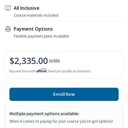
All Inclusive
Course materials included
Payment Options
Flexible payment plans Available
$2,335.00
(USD)
Affirm
Pay over time with
. See if you qualify at checkout.
Enroll Now
Multiple payment options available:
When it comes to paying for your course you've got options!