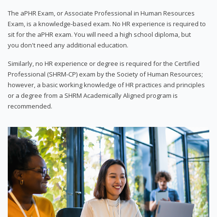
The aPHR Exam, or Associate Professional in Human Resources
Exam, is a knowledge-based exam. No HR experience is required to
sit for the aPHR exam. You will need a high school diploma, but
you don't need any additional education.
Similarly, no HR experience or degree is required for the Certified
Professional (SHRM-CP) exam by the Society of Human Resources;
however, a basic working knowledge of HR practices and principles
or a degree from a SHRM Academically Aligned program is
recommended.