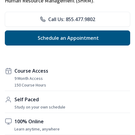
Human Resource Management (SHRM).
Call Us: 855.477.9802
Schedule an Appointment
Course Access
9 Month Access
150 Course Hours
Self Paced
Study on your own schedule
100% Online
Learn anytime, anywhere