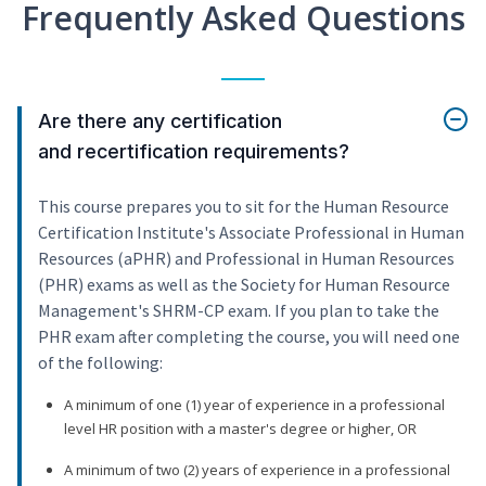
Frequently Asked Questions
Are there any certification
and recertification requirements?
This course prepares you to sit for the Human Resource
Certification Institute's Associate Professional in Human
Resources (aPHR) and Professional in Human Resources
(PHR) exams as well as the Society for Human Resource
Management's SHRM-CP exam. If you plan to take the
PHR exam after completing the course, you will need one
of the following:
A minimum of one (1) year of experience in a professional
level HR position with a master's degree or higher, OR
A minimum of two (2) years of experience in a professional