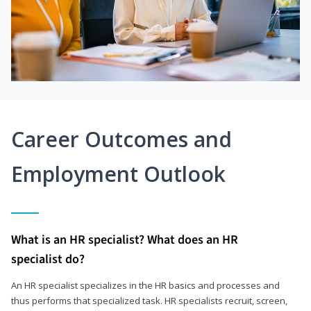
Career Outcomes and
Employment Outlook
What is an HR specialist? What does an HR
specialist do?
An HR specialist specializes in the HR basics and processes and
thus performs that specialized task. HR specialists recruit, screen,