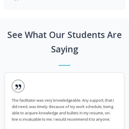
See What Our Students Are
Saying
The facilitator was very knowledgeable. Any support, that I
did need, was timely. Because of my work schedule, being
able to acquire knowledge and bullets in my resume, on-
line is invaluable to me. I would recommend it to anyone.