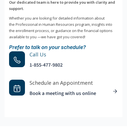
Our dedicated team is here to provide you with clarity and
support.
Whether you are looking for detailed information about
the Professional in Human Resources program, insights into
the enrollment process, or guidance on the financial options
available to you —we have got you covered!
Prefer to talk on your schedule?
Call Us
1-855-477-9802
Schedule an Appointment
Book a meeting with us online