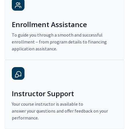
Enrollment Assistance
To guide you through a smooth and successful
enrollment – from program details to financing
application assistance.
Instructor Support
Your course instructor is available to
answer your questions and offer feedback on your
performance.