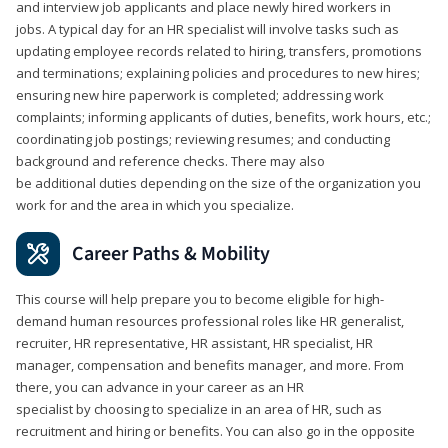
and interview job applicants and place newly hired workers in
jobs. A typical day for an HR specialist will involve tasks such as
updating employee records related to hiring, transfers, promotions
and terminations; explaining policies and procedures to new hires;
ensuring new hire paperwork is completed; addressing work
complaints; informing applicants of duties, benefits, work hours, etc.;
coordinating job postings; reviewing resumes; and conducting
background and reference checks. There may also
be additional duties depending on the size of the organization you
work for and the area in which you specialize.
Career Paths & Mobility
This course will help prepare you to become eligible for high-
demand human resources professional roles like HR generalist,
recruiter, HR representative, HR assistant, HR specialist, HR
manager, compensation and benefits manager, and more. From
there, you can advance in your career as an HR
specialist by choosing to specialize in an area of HR, such as
recruitment and hiring or benefits. You can also go in the opposite