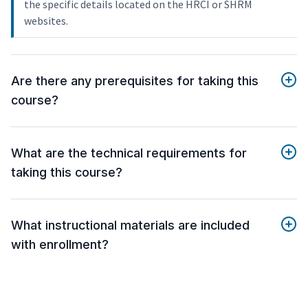
the specific details located on the HRCI or SHRM
websites.
Are there any prerequisites for taking this
course?
What are the technical requirements for
taking this course?
What instructional materials are included
with enrollment?