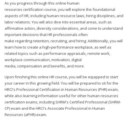
As you progress through this online human
resources certification course, you will explore the foundational
aspects of HR, including human resource laws, hiring disciplines, and
labor relations. You will also dive into essential areas, such as
affirmative action, diversity considerations, and come to understand
important decisions that HR professionals often
make regarding retention, recruiting, and hiring. Additionally, you will
learn how to create a high-performance workplace, as well as
related topics such as performance appraisals, remote work,
workplace communication, motivation, digital
media, compensation and benefits, and more.
Upon finishing this online HR course, you will be equipped to start
your career in this growing field. You will be prepared to sit for the
HRCI's Professional Certification in Human Resources (PHR) exam,
while also learning information useful for other human resources
certification exams, including SHRM's Certified Professional (SHRM-
CP) exam and the HRCI's Associate Professional in Human
Resources (aPHR) exam.