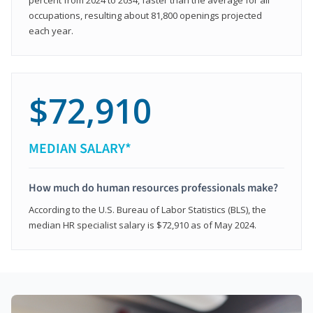
occupations, resulting about 81,800 openings projected
each year.
$72,910
MEDIAN SALARY*
How much do human resources professionals make?
According to the U.S. Bureau of Labor Statistics (BLS), the
median HR specialist salary is $72,910 as of May 2024.