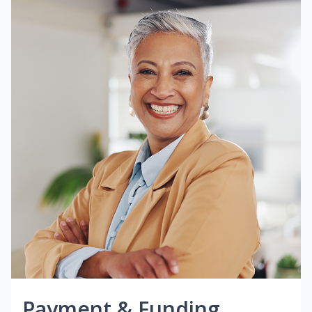
Payment & Funding