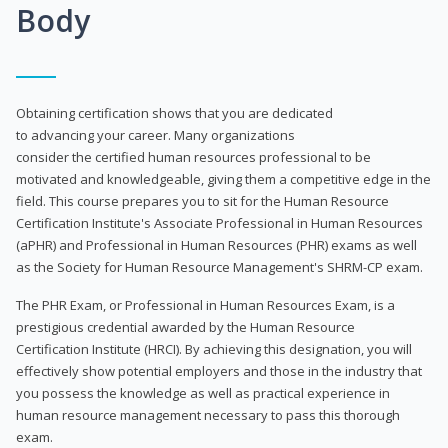
Body
Obtaining certification shows that you are dedicated
to advancing your career. Many organizations
consider the certified human resources professional to be
motivated and knowledgeable, giving them a competitive edge in the
field. This course prepares you to sit for the Human Resource
Certification Institute's Associate Professional in Human Resources
(aPHR) and Professional in Human Resources (PHR) exams as well
as the Society for Human Resource Management's SHRM-CP exam.
The PHR Exam, or Professional in Human Resources Exam, is a
prestigious credential awarded by the Human Resource
Certification Institute (HRCI). By achieving this designation, you will
effectively show potential employers and those in the industry that
you possess the knowledge as well as practical experience in
human resource management necessary to pass this thorough
exam.