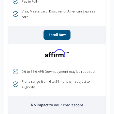
Pay in Full
Visa, Mastercard, Discover or American Express
card
Enroll Now
***
0% to 36% APR Down payment may be required
Plans range from 6 to 24 months—subject to
eligibility
No impact to your credit score