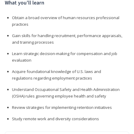
What you’ll learn
Obtain a broad overview of human resources professional
practices
Gain skills for handling recruitment, performance appraisals,
and training processes
Learn strategic decision-making for compensation and job
evaluation
Acquire foundational knowledge of U.S. laws and
regulations regarding employment practices
Understand Occupational Safety and Health Administration
(OSHA) rules governing employee health and safety
Review strategies for implementing retention initiatives
Study remote work and diversity considerations