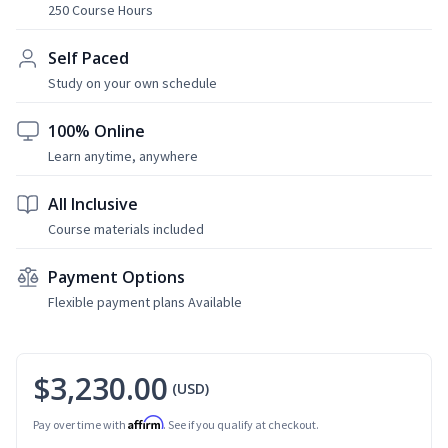
250 Course Hours
Self Paced
Study on your own schedule
100% Online
Learn anytime, anywhere
All Inclusive
Course materials included
Payment Options
Flexible payment plans Available
$3,230.00
(USD)
Affirm
Pay over time with
. See if you qualify at checkout.