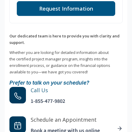
Request Information
Our dedicated team is here to provide you with clarity and
support.
Whether you are looking for detailed information about
the certified project manager program, insights into the
enrollment process, or guidance on the financial options
available to you—we have got you covered!
Prefer to talk on your schedule?
Call Us
1-855-477-9802
Schedule an Appointment
Book a meeting with us online