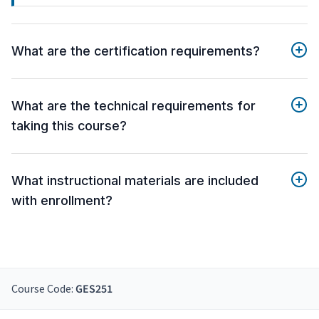
What are the certification requirements?
What are the technical requirements for
taking this course?
What instructional materials are included
with enrollment?
Course Code:
GES251