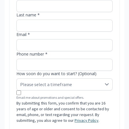
Last name *
Email *
Phone number *
How soon do you want to start? (Optional)
Email me about promotions and special offers.
By submitting this form, you confirm that you are 16
years of age or older and consent to be contacted by
email, phone, or text regarding your request. By
submitting, you also agree to our
Privacy Policy
.