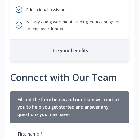
Educational assistance
Military and government funding, education grants,
or employer-funded
Use your benefits
Connect with Our Team
Fill out the form below and our team will contact
you to help you get started and answer any
questions you may have.
First name *