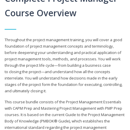
Course Overview
Throughout the project management training, you will cover a good
foundation of project management concepts and terminology,
before deepening your understanding and practical application of
project management tools, methods, and processes. You will work
through the project life cycle—from building a business case
to closing the project—and understand how all the concepts
interrelate. You will understand how decisions made in the early
stages of the project form the foundation for executing, controlling,
and ultimately closing it.
This course bundle consists of the Project Management Essentials
with CAPM Prep and Mastering Project Management with PMP Prep
courses. It is based on the current Guide to the Project Management
Body of Knowledge (PMBOK® Guide), which establishes the
international standard regarding the project management