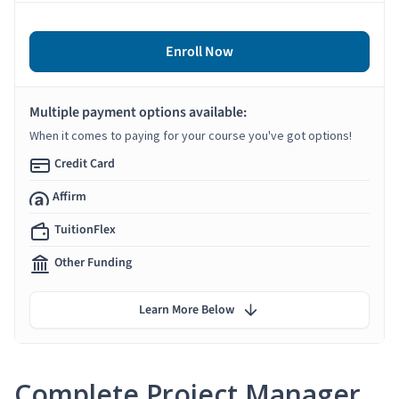
Enroll Now
Multiple payment options available:
When it comes to paying for your course you've got options!
Credit Card
Affirm
TuitionFlex
Other Funding
Learn More Below
Complete Project Manager