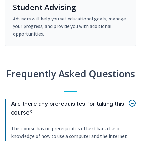
Student Advising
Advisors will help you set educational goals, manage
your progress, and provide you with additional
opportunities.
Frequently Asked Questions
Are there any prerequisites for taking this
course?
This course has no prerequisites other than a basic
knowledge of how to use a computer and the internet.