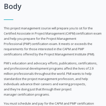
Body
This project management course will prepare you to sit for the
Certified Associate in Project Management (CAPM) certification exam
and help you prepare for the Project Management
Professional (PMP) certification exam. It meets or exceeds the
requirements for those interested in the CAPM and PMP
certifications offered by the Project Management Institute (PMI).
PMI's education and advocacy efforts, publications, certifications,
and professional development programs affect the lives of 2.9
million professionals throughout the world. PMI wants to help
standardize the project management profession, and help
individuals advance their careers and earning prospects,
and they're doing just that through their project
manager certification programs.
You must schedule and pay for the CAPM and PMP certification