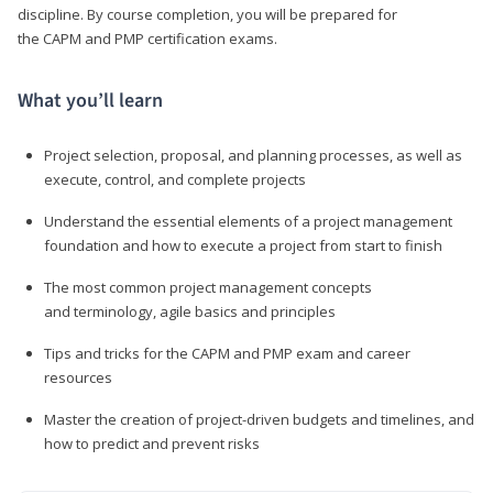
discipline. By course completion, you will be prepared for
the CAPM and PMP certification exams.
What you’ll learn
Project selection, proposal, and planning processes, as well as
execute, control, and complete projects
Understand the essential elements of a project management
foundation and how to execute a project from start to finish
The most common project management concepts
and terminology, agile basics and principles
Tips and tricks for the CAPM and PMP exam and career
resources
Master the creation of project-driven budgets and timelines, and
how to predict and prevent risks