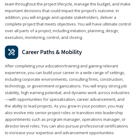
team throughout the project lifecycle, manage the budget, and make
important decisions that could impact the project’s outcome. In
addition, you will engage and update stakeholders, deliver a
complete project that meets objectives. You will have ultimate control
over all parts of a project, including initiation, planning, design,
execution, monitoring, control, and closing.
Career Paths & Mobility
After completing your education/training and gaining relevant
experience, you can build your career in a wide range of settings,
including corporate environments, consulting firms, construction,
technology, or government organizations. You will enjoy strong job
stability, high earning potential, and dynamic work across industries
—with opportunities for specialization, career advancement, and
the ability to lead projects. As you grow in your position, you may
also evolve into senior project roles or transition into leadership
appointments such as program manager, operations manager, or
director-level roles. You can also pursue professional certifications
to increase your expertise and advancement opportunities