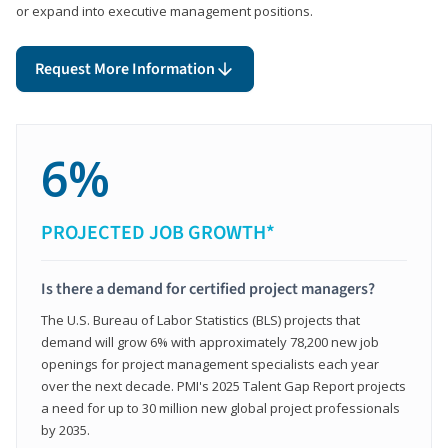
or expand into executive management positions.
Request More Information
6%
PROJECTED JOB GROWTH*
Is there a demand for certified project managers?
The U.S. Bureau of Labor Statistics (BLS) projects that
demand will grow 6% with approximately 78,200 new job
openings for project management specialists each year
over the next decade. PMI's 2025 Talent Gap Report projects
a need for up to 30 million new global project professionals
by 2035.