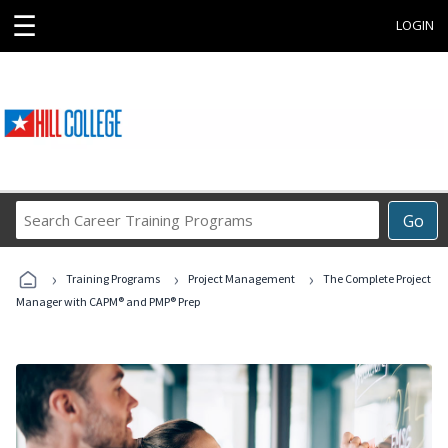
☰
LOGIN
Search
Go
Career
Training
›
›
›
Programs
Training Programs
Project Management
The Complete Project
Manager with CAPM® and PMP® Prep