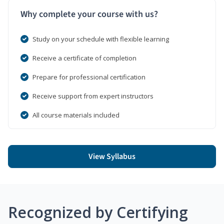
Why complete your course with us?
Study on your schedule with flexible learning
Receive a certificate of completion
Prepare for professional certification
Receive support from expert instructors
All course materials included
View Syllabus
Recognized by Certifying