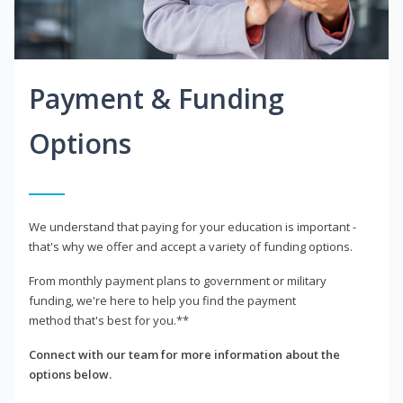
Payment & Funding
Options
We understand that paying for your education is important -
that's why we offer and accept a variety of funding options.
From monthly payment plans to government or military
funding, we're here to help you find the payment
method that's best for you.**
Connect with our team for more information about the
options below.