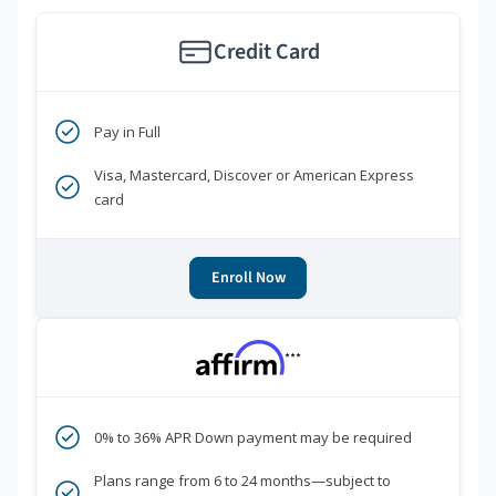
Credit Card
Pay in Full
Visa, Mastercard, Discover or American Express
card
Enroll Now
***
0% to 36% APR Down payment may be required
Plans range from 6 to 24 months—subject to