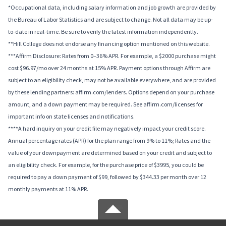
*Occupational data, including salary information and job growth are provided by
the Bureau of Labor Statistics and are subject to change. Not all data may be up-
to-date in real-time. Be sure to verify the latest information independently.
**Hill College does not endorse any financing option mentioned on this website.
***Affirm Disclosure: Rates from 0–36% APR. For example, a $2000 purchase might
cost $96.97/mo over 24 months at 15% APR. Payment options through Affirm are
subject to an eligibility check, may not be available everywhere, and are provided
by these lending partners: affirm.com/lenders. Options depend on your purchase
amount, and a down payment may be required. See affirm.com/licenses for
important info on state licenses and notifications.
****A hard inquiry on your credit file may negatively impact your credit score.
Annual percentage rates (APR) for the plan range from 9% to 11%; Rates and the
value of your downpayment are determined based on your credit and subject to
an eligibility check. For example, for the purchase price of $3995, you could be
required to pay a down payment of $99, followed by $344.33 per month over 12
monthly payments at 11% APR.