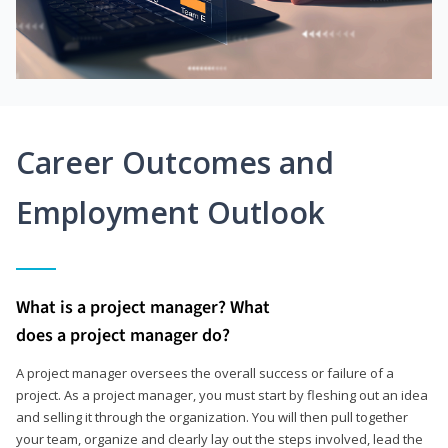
Career Outcomes and
Employment Outlook
What is a project manager? What
does a project manager do?
A project manager oversees the overall success or failure of a
project. As a project manager, you must start by fleshing out an idea
and selling it through the organization. You will then pull together
your team, organize and clearly lay out the steps involved, lead the