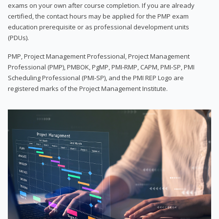
exams on your own after course completion. If you are already
certified, the contact hours may be applied for the PMP exam
education prerequisite or as professional development units
(PDUs).
PMP, Project Management Professional, Project Management
Professional (PMP), PMBOK, PgMP, PMI-RMP, CAPM, PMI-SP, PMI
Scheduling Professional (PMI-SP), and the PMI REP Logo are
registered marks of the Project Management Institute.