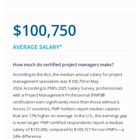
$100,750
AVERAGE SALARY*
How much do certified project managers make?
According to the BLS, the median annual salary for project
management specialists was $100,750 in May
2024. According to PMI’s 2025 Salary Survey, professionals
with a Project Management Professional (PMP)®
certification earn significantly more than those without it.
Across 21 countries, PMP holders report median salaries
that are 17% higher on average. In the U.S., the earnings gap
is even larger: PMP‑certified respondents report a median
salary of $135,000, compared to $109,157 for non‑PMPs—a
24% difference.