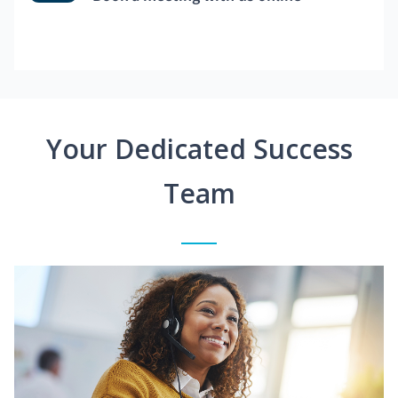
Your Dedicated Success
Team