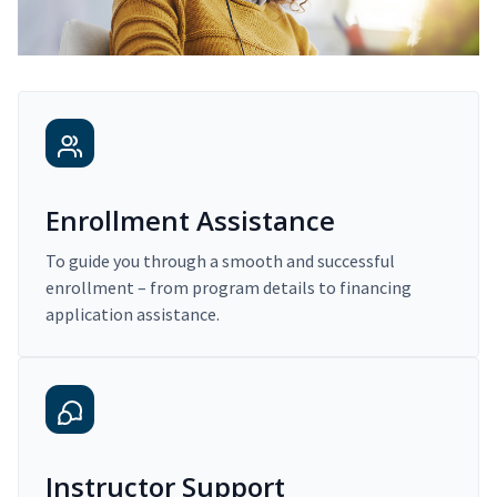
Enrollment Assistance
To guide you through a smooth and successful
enrollment – from program details to financing
application assistance.
Instructor Support