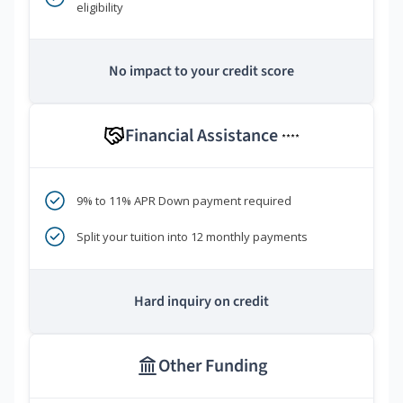
eligibility
No impact to your credit score
Financial Assistance
****
9% to 11% APR Down payment required
Split your tuition into 12 monthly payments
Hard inquiry on credit
Other Funding