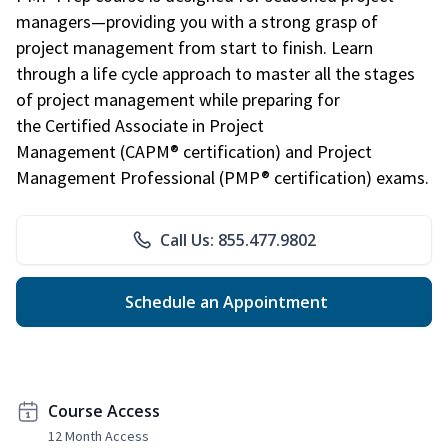
managers—providing you with a strong grasp of
project management from start to finish. Learn
through a life cycle approach to master all the stages
of project management while preparing for
the Certified Associate in Project
Management (CAPM® certification) and Project
Management Professional (PMP® certification) exams.
Call Us: 855.477.9802
Schedule an Appointment
Course Access
12 Month Access