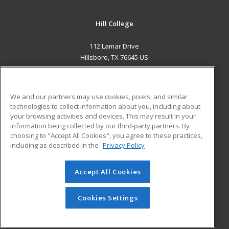
Hill College
112 Lamar Drive
Hillsboro, TX 76645 US
MAIN CONTENT
Career Training
We and our partners may use cookies, pixels, and similar
technologies to collect information about you, including about
ADDITIONAL RESOURCES
your browsing activities and devices. This may result in your
information being collected by our third-party partners. By
Military
Student Blog
choosing to "Accept All Cookies", you agree to these practices,
Financial Assistance
including as described in the
Privacy Policy
Help
Accept All Cookies
© 2026 ed2go, a division of Cengage Learning. All rights
reserved. The material on this site cannot be reproduced or
redistributed unless you have obtained prior written
Cookies Settings
permission from Cengage Learning.
Privacy Policy