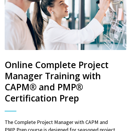
Online Complete Project
Manager Training with
CAPM® and PMP®
Certification Prep
The Complete Project Manager with CAPM and
PMP Prep course is designed for seasoned project