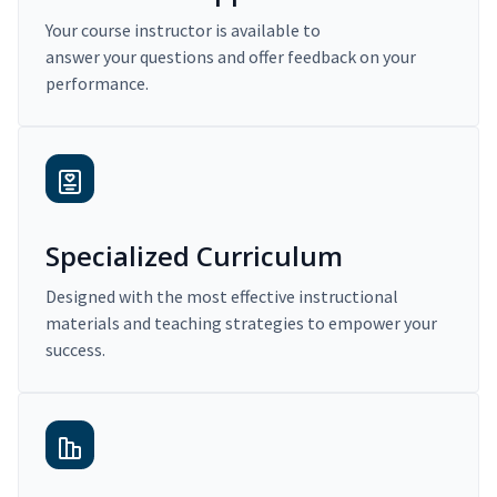
Your course instructor is available to
answer your questions and offer feedback on your
performance.
Specialized Curriculum
Designed with the most effective instructional
materials and teaching strategies to empower your
success.