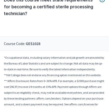
for becoming a certified sterile processing
technician?
Course Code:
GES1028
*Occupational data, including salary information and job growth are provided by
the Bureau of Labor Statistics and are subject to change. Not all data may be up-
to-date in real-time. Be sure to verify the latest information independently.
**Hill College does not endorse any financing option mentioned on this website.
***Affirm Disclosure: Rates from 0–36% APR. For example, a $2000 purchase might
cost $96.97/mo over 24 months at 15% APR. Payment options through Affirm are
subject to an eligibility check, may not be available everywhere, and are provided
by these lending partners: affirm.com/lenders. Options depend on your purchase
amount, and a down payment may be required. See affirm.com/licenses for