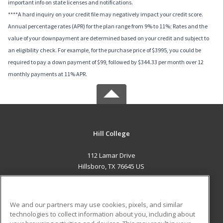
important info on state licenses and notifications.
****A hard inquiry on your credit file may negatively impact your credit score.
Annual percentage rates (APR) for the plan range from 9% to 11%; Rates and the
value of your downpayment are determined based on your credit and subject to
an eligibility check. For example, for the purchase price of $3995, you could be
required to pay a down payment of $99, followed by $344.33 per month over 12
monthly payments at 11% APR.
Hill College
112 Lamar Drive
Hillsboro, TX 76645 US
MAIN CONTENT
Career Training
We and our partners may use cookies, pixels, and similar
technologies to collect information about you, including about
ADDITIONAL RESOURCES