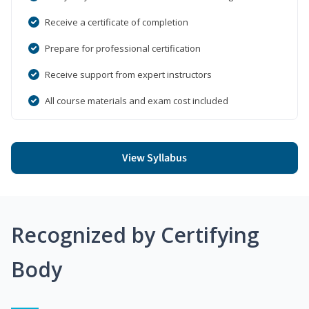
Receive a certificate of completion
Prepare for professional certification
Receive support from expert instructors
All course materials and exam cost included
View Syllabus
Recognized by Certifying
Body