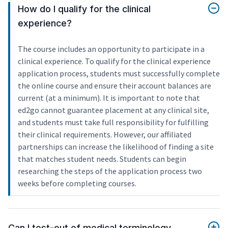
How do I qualify for the clinical
experience?
The course includes an opportunity to participate in a
clinical experience. To qualify for the clinical experience
application process, students must successfully complete
the online course and ensure their account balances are
current (at a minimum). It is important to note that
ed2go cannot guarantee placement at any clinical site,
and students must take full responsibility for fulfilling
their clinical requirements. However, our affiliated
partnerships can increase the likelihood of finding a site
that matches student needs. Students can begin
researching the steps of the application process two
weeks before completing courses.
Can I test-out of medical terminology