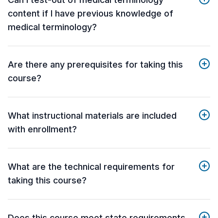
content if I have previous knowledge of
medical terminology?
Are there any prerequisites for taking this
course?
What instructional materials are included
with enrollment?
What are the technical requirements for
taking this course?
Does this course meet state requirements