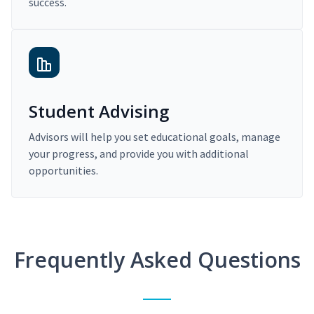
success.
Student Advising
Advisors will help you set educational goals, manage
your progress, and provide you with additional
opportunities.
Frequently Asked Questions