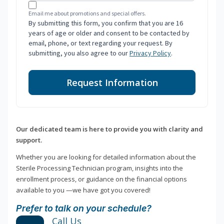
Email me about promotions and special offers.
By submitting this form, you confirm that you are 16
years of age or older and consent to be contacted by
email, phone, or text regarding your request. By
submitting, you also agree to our
Privacy Policy
.
Request Information
Our dedicated team is here to provide you with clarity and
support.
Whether you are looking for detailed information about the
Sterile Processing Technician program, insights into the
enrollment process, or guidance on the financial options
available to you —we have got you covered!
Prefer to talk on your schedule?
Call Us