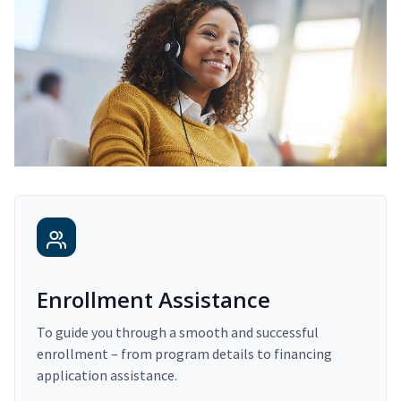
Enrollment Assistance
To guide you through a smooth and successful
enrollment – from program details to financing
application assistance.