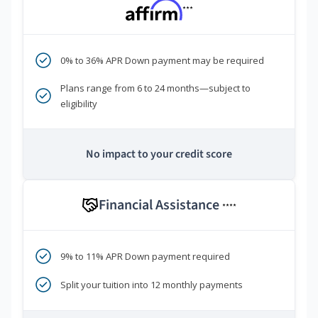
***
0% to 36% APR Down payment may be required
Plans range from 6 to 24 months—subject to
eligibility
No impact to your credit score
Financial Assistance
****
9% to 11% APR Down payment required
Split your tuition into 12 monthly payments