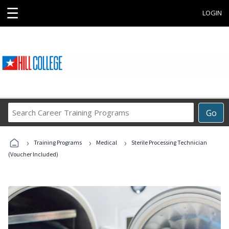
☰
LOGIN
Search
Go
Career
Training
›
›
›
Programs
Training Programs
Medical
Sterile Processing Technician
(Voucher Included)