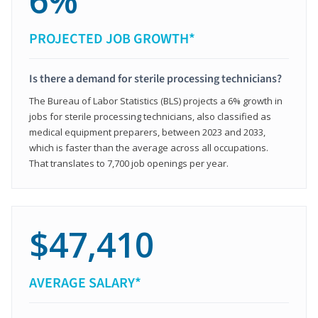
6%
PROJECTED JOB GROWTH*
Is there a demand for sterile processing technicians?
The Bureau of Labor Statistics (BLS) projects a 6% growth in
jobs for sterile processing technicians, also classified as
medical equipment preparers, between 2023 and 2033,
which is faster than the average across all occupations.
That translates to 7,700 job openings per year.
$47,410
AVERAGE SALARY*