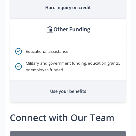
Hard inquiry on credit
Other Funding
Educational assistance
Military and government funding, education grants,
or employer-funded
Use your benefits
Connect with Our Team