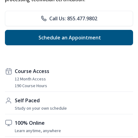
Call Us: 855.477.9802
Schedule an Appointment
Course Access
12 Month Access
190 Course Hours
Self Paced
Study on your own schedule
100% Online
Learn anytime, anywhere