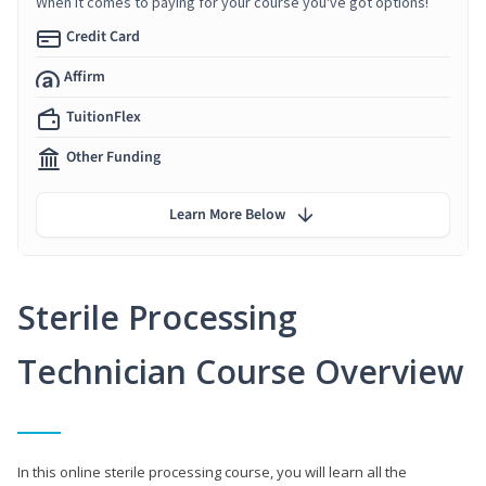
When it comes to paying for your course you've got options!
Credit Card
Affirm
TuitionFlex
Other Funding
Learn More Below
Sterile Processing
Technician Course Overview
In this online sterile processing course, you will learn all the