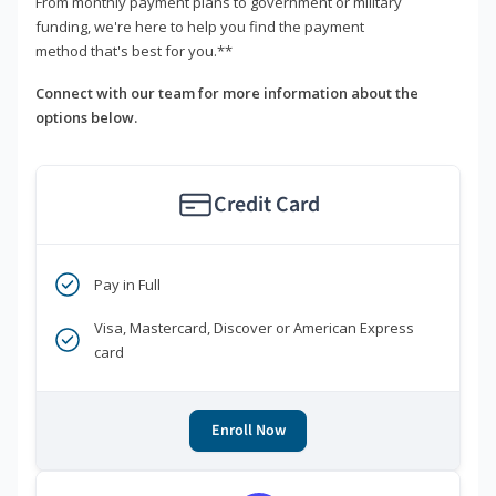
From monthly payment plans to government or military
funding, we're here to help you find the payment
method that's best for you.**
Connect with our team for more information about the
options below.
Credit Card
Pay in Full
Visa, Mastercard, Discover or American Express
card
Enroll Now