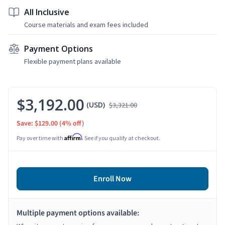
All Inclusive
Course materials and exam fees included
Payment Options
Flexible payment plans available
$3,192.00
(USD)
$3,321.00
Save: $129.00
(4% off)
Affirm
Pay over time with
. See if you qualify at checkout.
Enroll Now
Multiple payment options available: