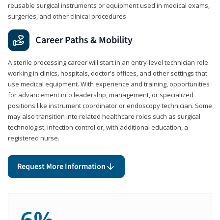
reusable surgical instruments or equipment used in medical exams,
surgeries, and other clinical procedures.
Career Paths & Mobility
A sterile processing career will start in an entry-level technician role
working in clinics, hospitals, doctor's offices, and other settings that
use medical equipment. With experience and training, opportunities
for advancement into leadership, management, or specialized
positions like instrument coordinator or endoscopy technician. Some
may also transition into related healthcare roles such as surgical
technologist, infection control or, with additional education, a
registered nurse.
Request More Information