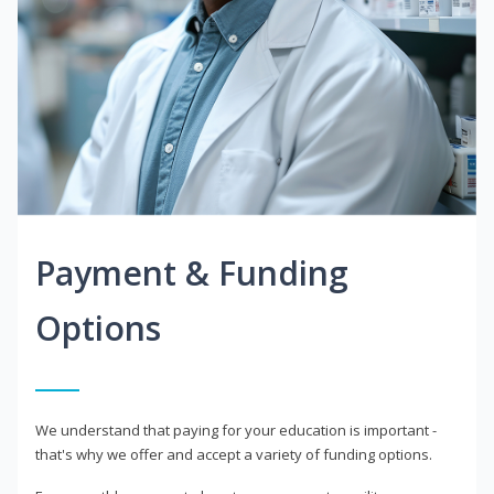
Payment & Funding
Options
We understand that paying for your education is important -
that's why we offer and accept a variety of funding options.