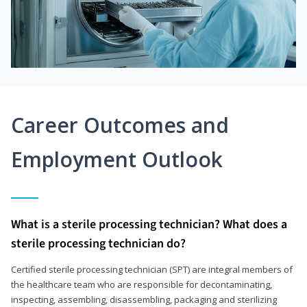
Career Outcomes and
Employment Outlook
What is a sterile processing technician? What does a
sterile processing technician do?
Certified sterile processing technician (SPT) are integral members of
the healthcare team who are responsible for decontaminating,
inspecting, assembling, disassembling, packaging and sterilizing