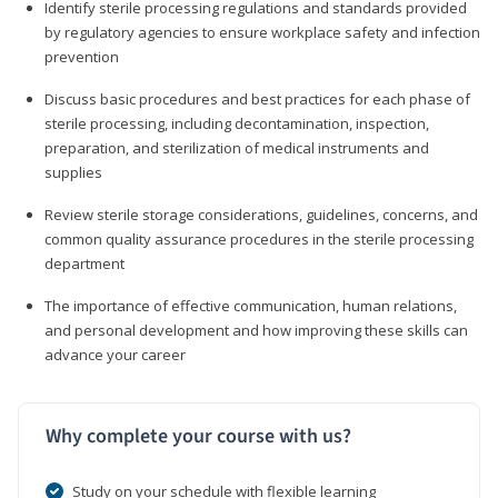
Identify sterile processing regulations and standards provided
by regulatory agencies to ensure workplace safety and infection
prevention
Discuss basic procedures and best practices for each phase of
sterile processing, including decontamination, inspection,
preparation, and sterilization of medical instruments and
supplies
Review sterile storage considerations, guidelines, concerns, and
common quality assurance procedures in the sterile processing
department
The importance of effective communication, human relations,
and personal development and how improving these skills can
advance your career
Why complete your course with us?
Study on your schedule with flexible learning