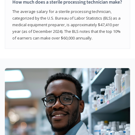
How much does a sterile processing technician make?
The average salary for a sterile processing technician,
categorized by the U.S. Bureau of Labor Statistics (BLS) as a
medical equipment preparer, is approximately $47,410 per
year (as of December 2024). The BLS notes that the top 10%
of earners can make over $60,000 annually.