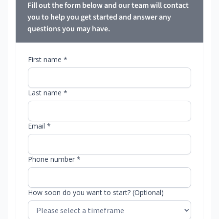
Fill out the form below and our team will contact
you to help you get started and answer any
questions you may have.
First name *
Last name *
Email *
Phone number *
How soon do you want to start? (Optional)