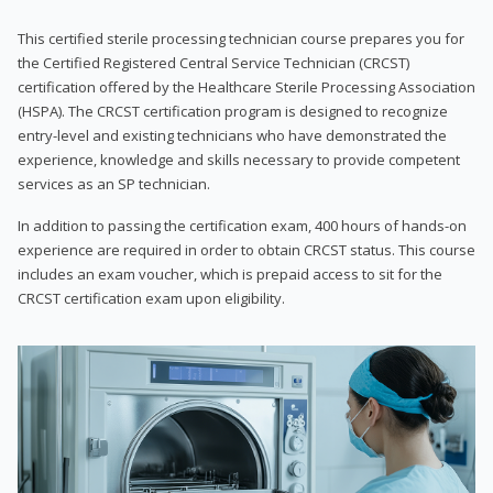
This certified sterile processing technician course prepares you for
the Certified Registered Central Service Technician (CRCST)
certification offered by the Healthcare Sterile Processing Association
(HSPA). The CRCST certification program is designed to recognize
entry-level and existing technicians who have demonstrated the
experience, knowledge and skills necessary to provide competent
services as an SP technician.
In addition to passing the certification exam, 400 hours of hands-on
experience are required in order to obtain CRCST status. This course
includes an exam voucher, which is prepaid access to sit for the
CRCST certification exam upon eligibility.