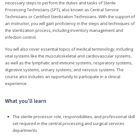
necessary steps to perform the duties and tasks of Sterile
Processing Technicians (SPT), also known as Central Service
Technicians or Certified Sterilization Technicians. With the support of
an instructor, you will gain proficiency in the steps and techniques of
the sterilization process, including inventory management and
infection control.
You will also cover essential topics of medical terminology, including
vital systems like the musculoskeletal and cardiovascular systems,
as well as the lymphatic and immune systems, respiratory systems,
digestive systems, urinary systems, and nervous systems. The
course also includes an opportunity to participate in a clinical
experience.
What you’ll learn
The sterile processor role, responsibilities, and professional skill
set required in the central processing and surgical services
departments