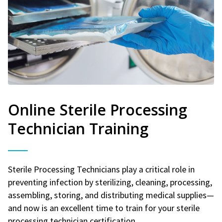
Online Sterile Processing
Technician Training
Sterile Processing Technicians play a critical role in
preventing infection by sterilizing, cleaning, processing,
assembling, storing, and distributing medical supplies—
and now is an excellent time to train for your sterile
processing technician certification.