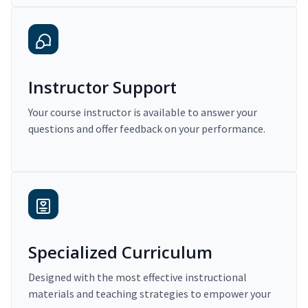
Instructor Support
Your course instructor is available to answer your
questions and offer feedback on your performance.
Specialized Curriculum
Designed with the most effective instructional
materials and teaching strategies to empower your