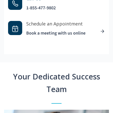
1-855-477-9802
Schedule an Appointment
Book a meeting with us online
Your Dedicated Success
Team