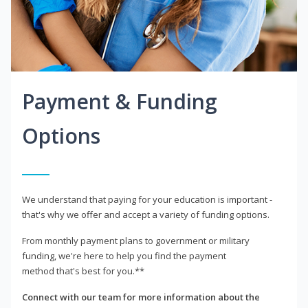
Payment & Funding
Options
We understand that paying for your education is important -
that's why we offer and accept a variety of funding options.
From monthly payment plans to government or military
funding, we're here to help you find the payment
method that's best for you.**
Connect with our team for more information about the