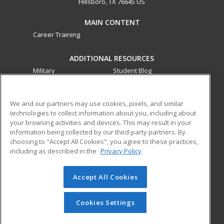
Hillsboro, TX 76645 US
MAIN CONTENT
Career Training
ADDITIONAL RESOURCES
Military
Student Blog
Financial Assistance
Help
We and our partners may use cookies, pixels, and similar
technologies to collect information about you, including about
ed2go partners with this academic institution to provide
your browsing activities and devices. This may result in your
best-in-class non-credit online continuing education courses
information being collected by our third-party partners. By
that empower today’s workforce with relevant and
choosing to "Accept All Cookies", you agree to these practices,
transferable skills needed for career growth in high-demand
including as described in the
Privacy Policy
fields.
Accept All Cookies
© 2026 ed2go, a division of Cengage Learning. All rights
reserved. The material on this site cannot be reproduced or
redistributed unless you have obtained prior written
Cookies Settings
permission from Cengage Learning.
Privacy Policy