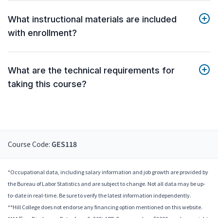
What instructional materials are included
with enrollment?
What are the technical requirements for
taking this course?
Course Code:
GES118
*Occupational data, including salary information and job growth are provided by
the Bureau of Labor Statistics and are subject to change. Not all data may be up-
to-date in real-time. Be sure to verify the latest information independently.
**Hill College does not endorse any financing option mentioned on this website.