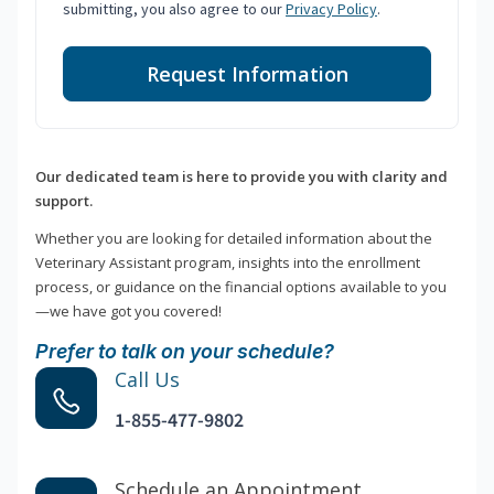
submitting, you also agree to our
Privacy Policy
.
Request Information
Our dedicated team is here to provide you with clarity and
support.
Whether you are looking for detailed information about the
Veterinary Assistant program, insights into the enrollment
process, or guidance on the financial options available to you
—we have got you covered!
Prefer to talk on your schedule?
Call Us
1-855-477-9802
Schedule an Appointment