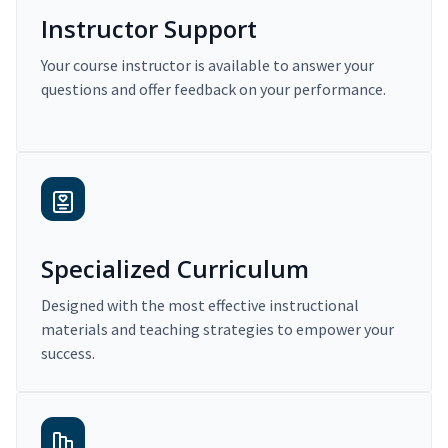
Instructor Support
Your course instructor is available to answer your
questions and offer feedback on your performance.
Specialized Curriculum
Designed with the most effective instructional
materials and teaching strategies to empower your
success.