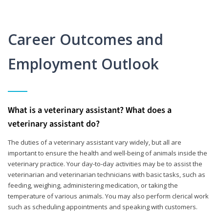
Career Outcomes and
Employment Outlook
What is a veterinary assistant? What does a
veterinary assistant do?
The duties of a veterinary assistant vary widely, but all are
important to ensure the health and well-being of animals inside the
veterinary practice. Your day-to-day activities may be to assist the
veterinarian and veterinarian technicians with basic tasks, such as
feeding, weighing, administering medication, or taking the
temperature of various animals. You may also perform clerical work
such as scheduling appointments and speaking with customers.