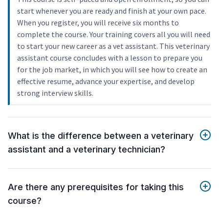
start whenever you are ready and finish at your own pace.
When you register, you will receive six months to
complete the course. Your training covers all you will need
to start your new career as a vet assistant. This veterinary
assistant course concludes with a lesson to prepare you
for the job market, in which you will see how to create an
effective resume, advance your expertise, and develop
strong interview skills.
What is the difference between a veterinary
assistant and a veterinary technician?
Are there any prerequisites for taking this
course?