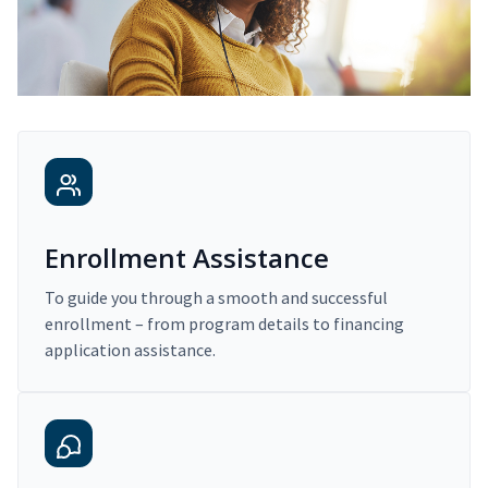
Enrollment Assistance
To guide you through a smooth and successful
enrollment – from program details to financing
application assistance.