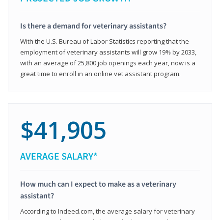
Is there a demand for veterinary assistants?
With the U.S. Bureau of Labor Statistics reporting that the
employment of veterinary assistants will grow 19% by 2033,
with an average of 25,800 job openings each year, now is a
great time to enroll in an online vet assistant program.
$41,905
AVERAGE SALARY*
How much can I expect to make as a veterinary
assistant?
According to Indeed.com, the average salary for veterinary