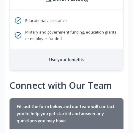
Educational assistance
Military and government funding, education grants,
or employer-funded
Use your benefits
Connect with Our Team
Fill out the form below and our team will contact
you to help you get started and answer any
questions you may have.