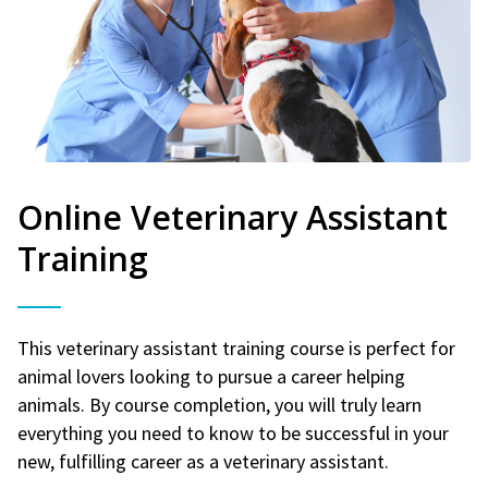
Online Veterinary Assistant
Training
This veterinary assistant training course is perfect for
animal lovers looking to pursue a career helping
animals. By course completion, you will truly learn
everything you need to know to be successful in your
new, fulfilling career as a veterinary assistant.