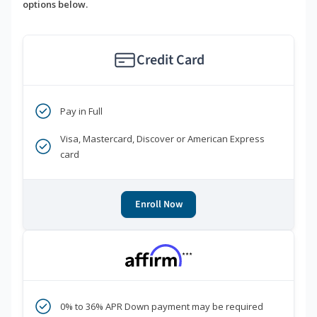
options below.
Credit Card
Pay in Full
Visa, Mastercard, Discover or American Express
card
Enroll Now
***
0% to 36% APR Down payment may be required