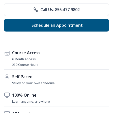
Call Us: 855.477.9802
Schedule an Appointment
Course Access
6 Month Access
210 Course Hours
Self Paced
Study on your own schedule
100% Online
Learn anytime, anywhere