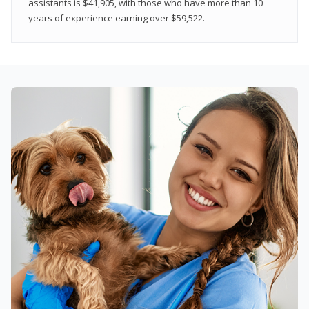
assistants is $41,905, with those who have more than 10
years of experience earning over $59,522.