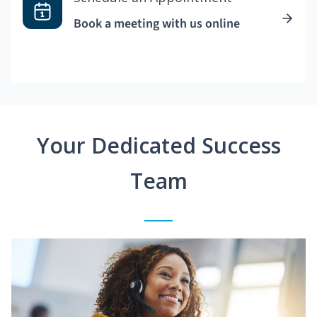
Book a meeting with us online
Your Dedicated Success
Team