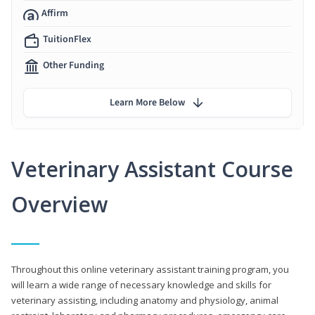
Affirm
TuitionFlex
Other Funding
Learn More Below
Veterinary Assistant Course
Overview
Throughout this online veterinary assistant training program, you
will learn a wide range of necessary knowledge and skills for
veterinary assisting, including anatomy and physiology, animal