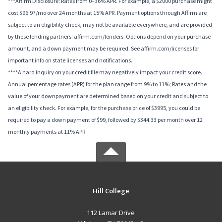
***Affirm Disclosure: Rates from 0–36% APR. For example, a $2000 purchase might
cost $96.97/mo over 24 months at 15% APR. Payment options through Affirm are
subject to an eligibility check, may not be available everywhere, and are provided
by these lending partners: affirm.com/lenders. Options depend on your purchase
amount, and a down payment may be required. See affirm.com/licenses for
important info on state licenses and notifications.
****A hard inquiry on your credit file may negatively impact your credit score.
Annual percentage rates (APR) for the plan range from 9% to 11%; Rates and the
value of your downpayment are determined based on your credit and subject to
an eligibility check. For example, for the purchase price of $3995, you could be
required to pay a down payment of $99, followed by $344.33 per month over 12
monthly payments at 11% APR.
Hill College
112 Lamar Drive