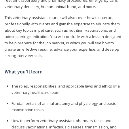
restraint, laboratory and pharmacy procedures, emergency care,
veterinary dentistry, human-animal bond, and more.
This veterinary assistant course will also cover how to interact
professionally with clients and gain the expertise to educate them
about key topics in pet care, such as nutrition, vaccinations, and
administering medication. You will conclude with a lesson designed
to help prepare for the job market, in which you will see how to
create an effective resume, advance your expertise, and develop
strong interview skills.
What you’ll learn
The roles, responsibilities, and applicable laws and ethics of a
veterinary healthcare team
Fundamentals of animal anatomy and physiology and basic
examination tasks
How to perform veterinary assistant pharmacy tasks and
discuss vaccinations, infectious diseases, transmission, and