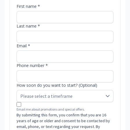
First name *
Last name *
Email *
Phone number *
How soon do you want to start? (Optional)
Email me about promotions and special offers.
By submitting this form, you confirm that you are 16
years of age or older and consent to be contacted by
email, phone, or text regarding your request. By