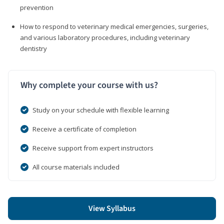
prevention
How to respond to veterinary medical emergencies, surgeries,
and various laboratory procedures, including veterinary
dentistry
Why complete your course with us?
Study on your schedule with flexible learning
Receive a certificate of completion
Receive support from expert instructors
All course materials included
View Syllabus