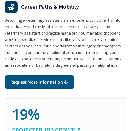
Career Paths & Mobility
Becoming a veterinary assistant is an excellent point of entry into
the industry and can lead to more senior roles such as lead
veterinary assistant or practice manager. You may also choose to
work in specialized environments like labs, wildlife rehabilitation
centers or zoos, or pursue specialization in surgery or emergency
medicine. If you pursue additional education and licensing, you
could also become a veterinary technician which requires earning
an associate's or bachelor's degree and passing a national exam.
Request More Information
19%
PROJECTED JOB GROWTH*