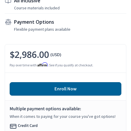
All Inclusive
Course materials included
Payment Options
Flexible payment plans available
$2,986.00
(USD)
Affirm
Pay over time with
. See if you qualify at checkout.
Enroll Now
Multiple payment options available:
When it comes to paying for your course you've got options!
Credit Card