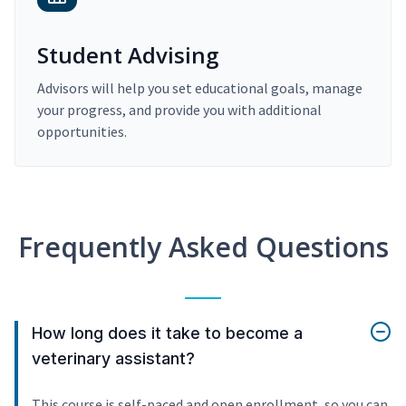
Student Advising
Advisors will help you set educational goals, manage
your progress, and provide you with additional
opportunities.
Frequently Asked Questions
How long does it take to become a
veterinary assistant?
This course is self-paced and open enrollment, so you can