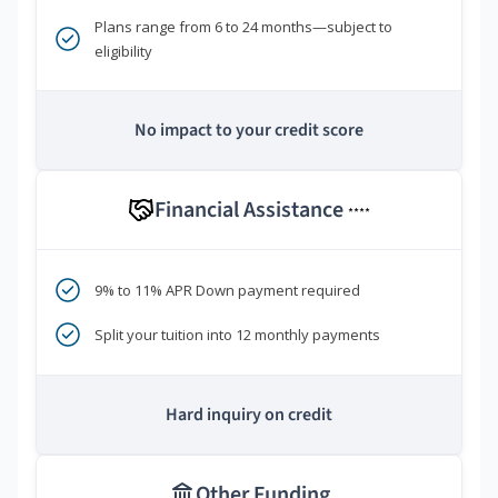
Plans range from 6 to 24 months—subject to
eligibility
No impact to your credit score
Financial Assistance
****
9% to 11% APR Down payment required
Split your tuition into 12 monthly payments
Hard inquiry on credit
Other Funding