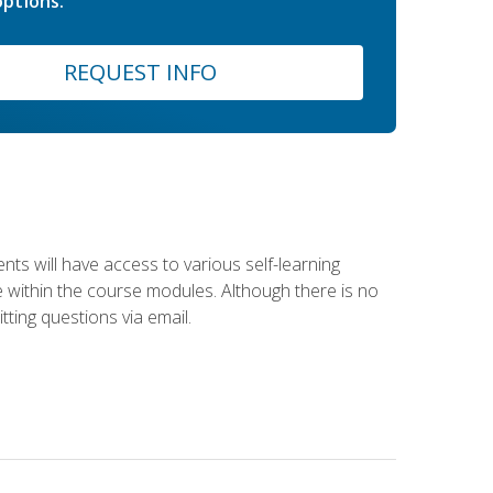
ptions.
REQUEST INFO
nts will have access to various self-learning
le within the course modules. Although there is no
tting questions via email.