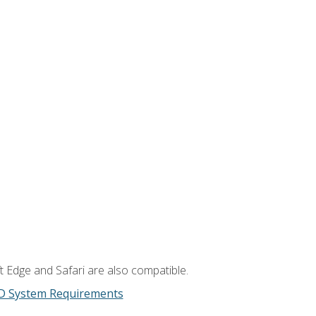
t Edge and Safari are also compatible.
D System Requirements