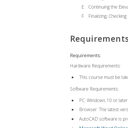
Continuing the Elev
Finalizing, Checking
Requirement
Requirements:
Hardware Requirements:
This course must be ta
Software Requirements:
PC: Windows 10 or later
Browser: The latest vers
AutoCAD software is pro