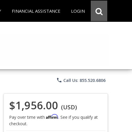
Y
FINANCIAL ASSISTANCE
LOGIN
phone
Call Us: 855.520.6806
$1,956.00
(USD)
Affirm
Pay over time with
. See if you qualify at
checkout.