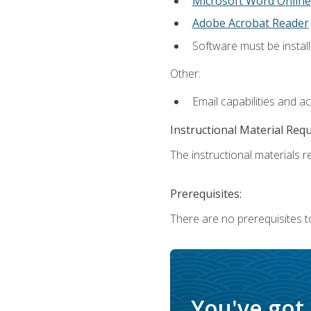
Microsoft Word Online
Adobe Acrobat Reader
Software must be install
Other:
Email capabilities and a
Instructional Material Req
The instructional materials re
Prerequisites:
There are no prerequisites t
You've got