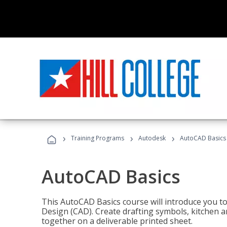
›
›
›
Training Programs
Autodesk
AutoCAD Basics
AutoCAD Basics
This AutoCAD Basics course will introduce you 
Design (CAD). Create drafting symbols, kitchen an
together on a deliverable printed sheet.