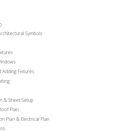
D
rchitectural Symbols
xtures
Windows
 Adding Fixtures
tting
an & Sheet Setup
Roof Plan
on Plan & Electrical Plan
ons