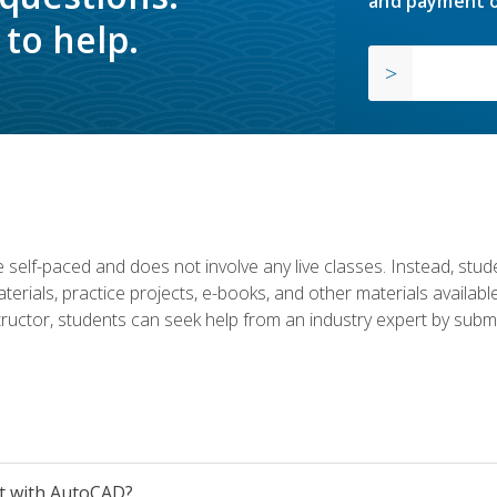
and payment o
to help.
 self-paced and does not involve any live classes. Instead, stude
terials, practice projects, e-books, and other materials availab
structor, students can seek help from an industry expert by submi
et with AutoCAD?