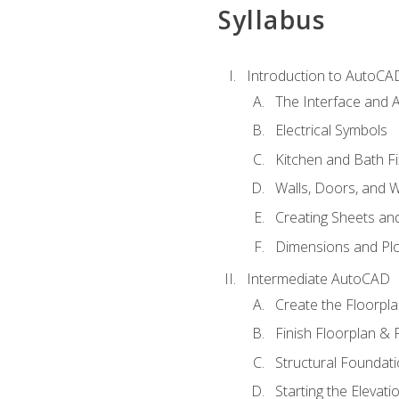
Syllabus
Introduction to AutoCA
The Interface and A
Electrical Symbols
Kitchen and Bath Fi
Walls, Doors, and 
Creating Sheets and
Dimensions and Plo
Intermediate AutoCAD
Create the Floorpl
Finish Floorplan & 
Structural Foundati
Starting the Elevati