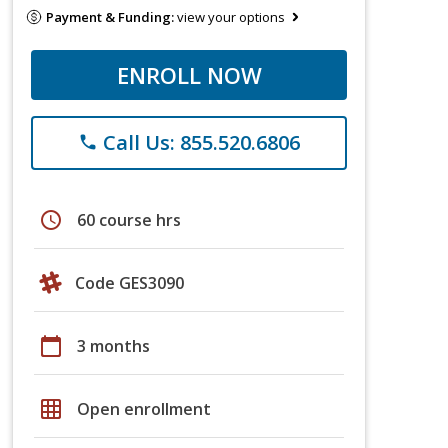
Payment & Funding:
view your options
ENROLL NOW
Call Us: 855.520.6806
phone
schedule
60 course hrs
Code GES3090
calendar_today
3 months
grid_on
Open enrollment