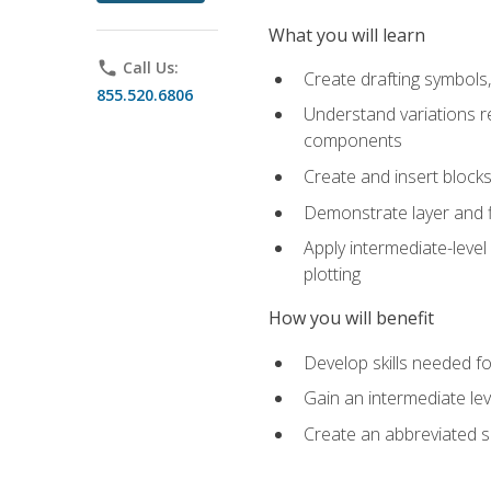
What you will learn
phone
Call Us:
Create drafting symbols, 
855.520.6806
Understand variations r
components
Create and insert blocks
Demonstrate layer and f
Apply intermediate-level
plotting
How you will benefit
Develop skills needed fo
Gain an intermediate le
Create an abbreviated 