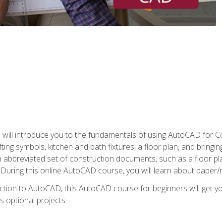
ill introduce you to the fundamentals of using AutoCAD for Co
ing symbols, kitchen and bath fixtures, a floor plan, and bringin
n abbreviated set of construction documents, such as a floor plan
. During this online AutoCAD course, you will learn about paper/
ction to AutoCAD, this AutoCAD course for beginners will get yo
s optional projects.