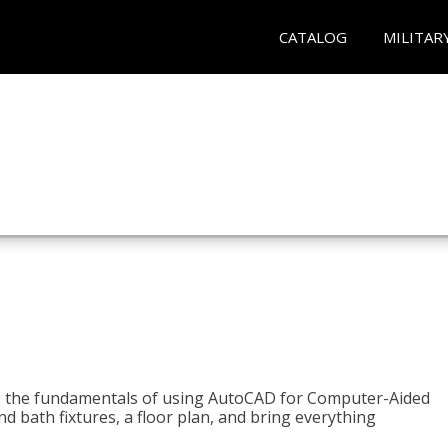
CATALOG
MILITAR
to the fundamentals of using AutoCAD for Computer-Aided
d bath fixtures, a floor plan, and bring everything