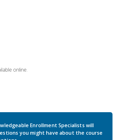
lable online.
wledgeable Enrollment Specialists will
estions you might have about the course