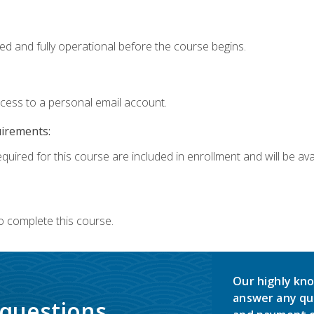
ed and fully operational before the course begins.
ccess to a personal email account.
uirements:
quired for this course are included in enrollment and will be avai
o complete this course.
Our highly kno
answer any qu
 questions.