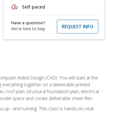
speed
Self paced
Have a question?
REQUEST INFO
We're here to help
mputer-Aided Design (CAD). You will start at the
g everything together on a deliverable printed
, roof plan, structural foundation plan, electrical
model space and create deliverable sheet files.
u up –and running. This class is hands-on, real-