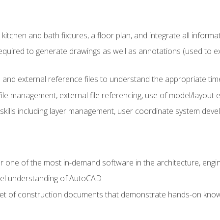
kitchen and bath fixtures, a floor plan, and integrate all informat
equired to generate drawings as well as annotations (used to e
 and external reference files to understand the appropriate times
ile management, external file referencing, use of model/layout
 skills including layer management, user coordinate system dev
r one of the most in-demand software in the architecture, engin
vel understanding of AutoCAD
set of construction documents that demonstrate hands-on know