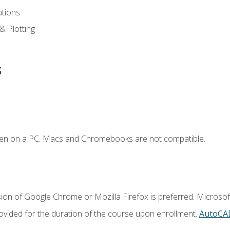
ations
 & Plotting
s
ken on a PC. Macs and Chromebooks are not compatible.
.
ion of Google Chrome or Mozilla Firefox is preferred. Microsof
vided for the duration of the course upon enrollment.
AutoCA