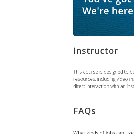
We're here 
Instructor
This course is designed to be
resources, including video ma
direct interaction with an in
FAQs
What kinds of jobs can I g