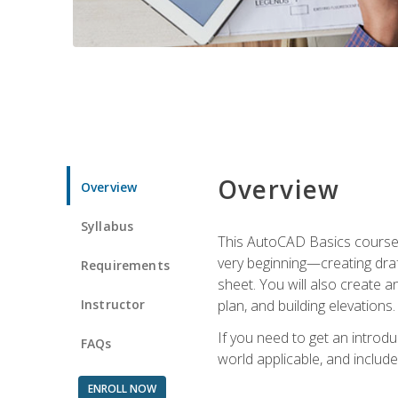
Overview
Overview
Syllabus
This AutoCAD Basics course w
very beginning—creating draft
Requirements
sheet. You will also create a
Instructor
plan, and building elevations
If you need to get an introdu
FAQs
world applicable, and include
ENROLL NOW