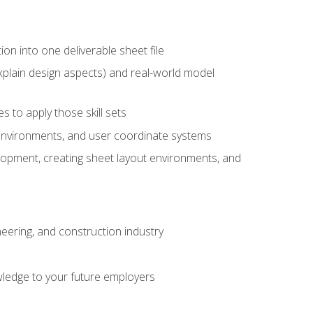
ion into one deliverable sheet file
xplain design aspects) and real-world model
 to apply those skill sets
 environments, and user coordinate systems
elopment, creating sheet layout environments, and
eering, and construction industry
ledge to your future employers