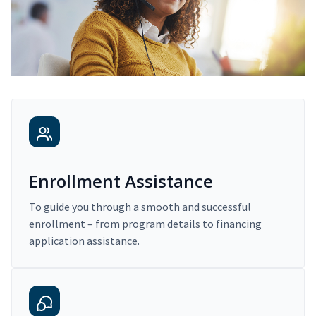
Enrollment Assistance
To guide you through a smooth and successful
enrollment – from program details to financing
application assistance.