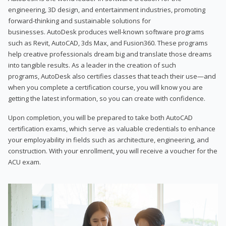
engineering, 3D design, and entertainment industries, promoting
forward-thinking and sustainable solutions for
businesses. AutoDesk produces well-known software programs
such as Revit, AutoCAD, 3ds Max, and Fusion360. These programs
help creative professionals dream big and translate those dreams
into tangible results. As a leader in the creation of such
programs, AutoDesk also certifies classes that teach their use—and
when you complete a certification course, you will know you are
getting the latest information, so you can create with confidence.
Upon completion, you will be prepared to take both AutoCAD
certification exams, which serve as valuable credentials to enhance
your employability in fields such as architecture, engineering, and
construction. With your enrollment, you will receive a voucher for the
ACU exam.