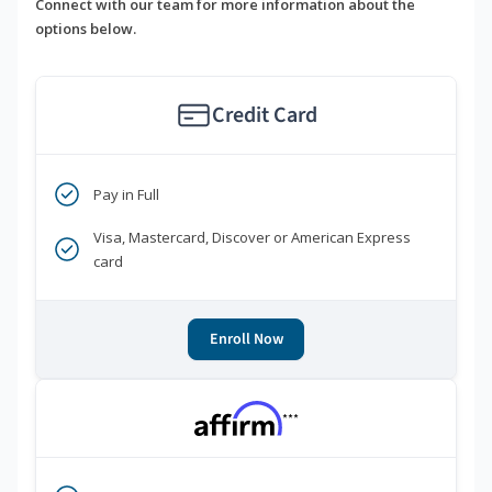
Connect with our team for more information about the
options below.
Credit Card
Pay in Full
Visa, Mastercard, Discover or American Express
card
Enroll Now
***