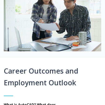
Career Outcomes and
Employment Outlook
What is AutoCAD? What does