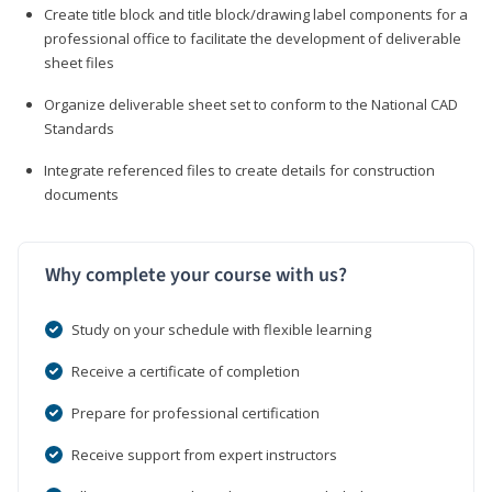
Create title block and title block/drawing label components for a
professional office to facilitate the development of deliverable
sheet files
Organize deliverable sheet set to conform to the National CAD
Standards
Integrate referenced files to create details for construction
documents
Why complete your course with us?
Study on your schedule with flexible learning
Receive a certificate of completion
Prepare for professional certification
Receive support from expert instructors