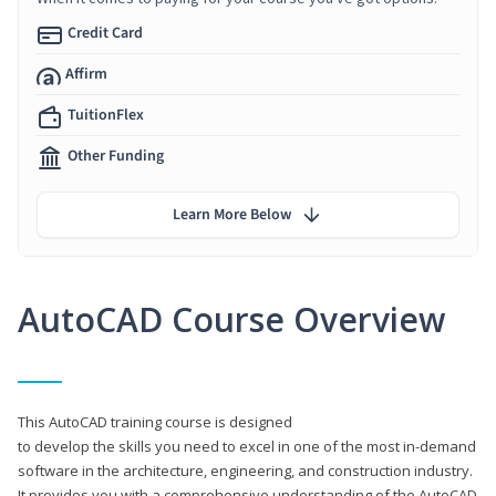
Credit Card
Affirm
TuitionFlex
Other Funding
Learn More Below
AutoCAD Course Overview
This AutoCAD training course is designed
to develop the skills you need to excel in one of the most in-demand
software in the architecture, engineering, and construction industry.
It provides you with a comprehensive understanding of the AutoCAD