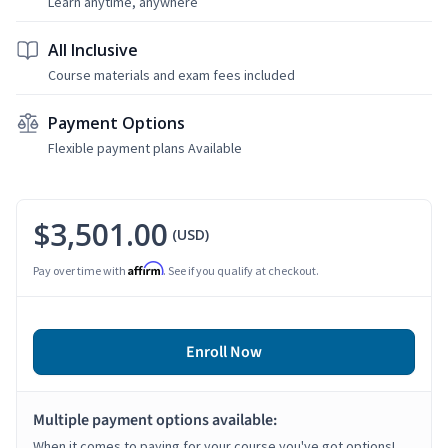
Learn anytime, anywhere
All Inclusive
Course materials and exam fees included
Payment Options
Flexible payment plans Available
$3,501.00
(USD)
Affirm
Pay over time with
. See if you qualify at checkout.
Enroll Now
Multiple payment options available:
When it comes to paying for your course you've got options!