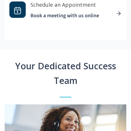
Schedule an Appointment
Book a meeting with us online
Your Dedicated Success
Team