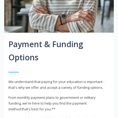
Payment & Funding
Options
We understand that paying for your education is important -
that's why we offer and accept a variety of funding options.
From monthly payment plans to government or military
funding, we're here to help you find the payment
method that's best for you.**