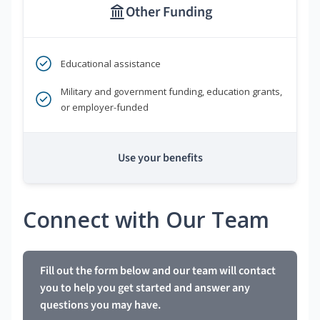
Other Funding
Educational assistance
Military and government funding, education grants,
or employer-funded
Use your benefits
Connect with Our Team
Fill out the form below and our team will contact
you to help you get started and answer any
questions you may have.