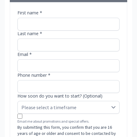
First name *
Last name *
Email *
Phone number *
How soon do you want to start? (Optional)
Email me about promotions and special offers.
By submitting this form, you confirm that you are 16
years of age or older and consent to be contacted by