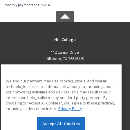
monthly payments at 11% APR.
Hill College
112 Lamar Drive
Hillsboro, TX 76645 US
MAIN CONTENT
Career Training
We and our partners may use cookies, pixels, and similar
technologies to collect information about you, including about
ADDITIONAL RESOURCES
your browsing activities and devices. This may result in your
information being collected by our third-party partners. By
Military
Student Blog
choosing to "Accept All Cookies", you agree to these practices,
Financial Assistance
including as described in the
Privacy Policy
Help
Accept All Cookies
© 2026 ed2go, a division of Cengage Learning. All rights