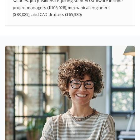
salaries. Job positions requiring AutoCAD software include
project managers ($106,028), mechanical engineers
($83,085), and CAD drafters ($65,380).