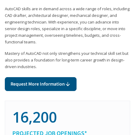
AutoCAD skills are in demand across a wide range of roles, including
CAD drafter, architectural designer, mechanical designer, and
engineering technician. With experience, you can advance into
senior design roles, specialize in a specific discipline, or move into
project management, overseeing timelines, budgets, and cross-
functional teams.
Mastery of AutoCAD not only strengthens your technical skill set but
also provides a foundation for long-term career growth in design-
driven industries.
Request More Information
16,200
PROJECTED JOB OPENINGS*