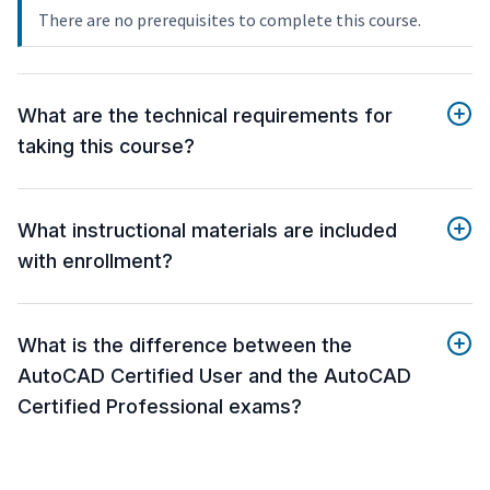
There are no prerequisites to complete this course.
What are the technical requirements for
taking this course?
What instructional materials are included
with enrollment?
What is the difference between the
AutoCAD Certified User and the AutoCAD
Certified Professional exams?