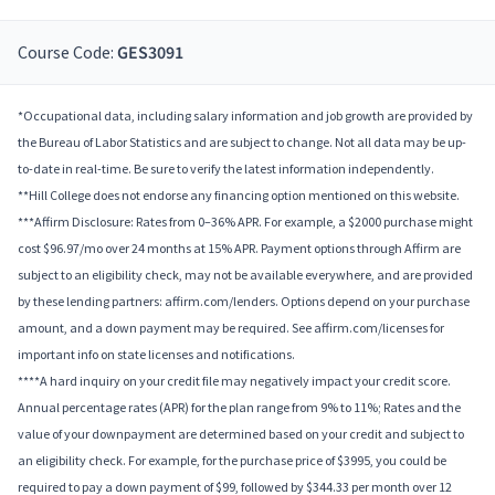
Course Code:
GES3091
*Occupational data, including salary information and job growth are provided by
the Bureau of Labor Statistics and are subject to change. Not all data may be up-
to-date in real-time. Be sure to verify the latest information independently.
**Hill College does not endorse any financing option mentioned on this website.
***Affirm Disclosure: Rates from 0–36% APR. For example, a $2000 purchase might
cost $96.97/mo over 24 months at 15% APR. Payment options through Affirm are
subject to an eligibility check, may not be available everywhere, and are provided
by these lending partners: affirm.com/lenders. Options depend on your purchase
amount, and a down payment may be required. See affirm.com/licenses for
important info on state licenses and notifications.
****A hard inquiry on your credit file may negatively impact your credit score.
Annual percentage rates (APR) for the plan range from 9% to 11%; Rates and the
value of your downpayment are determined based on your credit and subject to
an eligibility check. For example, for the purchase price of $3995, you could be
required to pay a down payment of $99, followed by $344.33 per month over 12