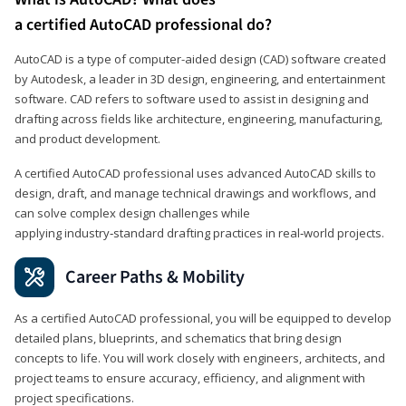
a certified AutoCAD professional do?
AutoCAD is a type of computer-aided design (CAD) software created
by Autodesk, a leader in 3D design, engineering, and entertainment
software. CAD refers to software used to assist in designing and
drafting across fields like architecture, engineering, manufacturing,
and product development.
A certified AutoCAD professional uses advanced AutoCAD skills to
design, draft, and manage technical drawings and workflows, and
can solve complex design challenges while
applying industry‑standard drafting practices in real‑world projects.
Career Paths & Mobility
As a certified AutoCAD professional, you will be equipped to develop
detailed plans, blueprints, and schematics that bring design
concepts to life. You will work closely with engineers, architects, and
project teams to ensure accuracy, efficiency, and alignment with
project specifications.