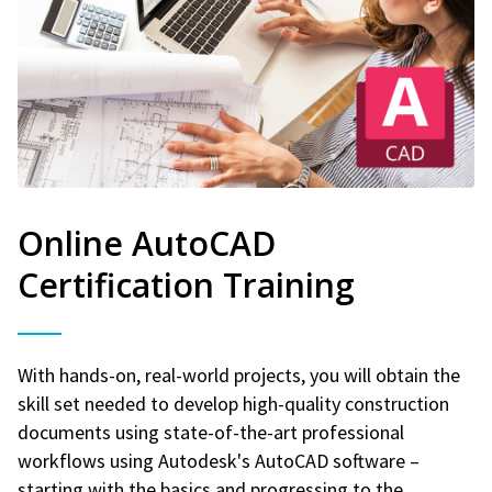
Online AutoCAD
Certification Training
With hands-on, real-world projects, you will obtain the
skill set needed to develop high-quality construction
documents using state-of-the-art professional
workflows using Autodesk's AutoCAD software –
starting with the basics and progressing to the