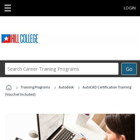
☰
LOGIN
Search
Go
Career
Training
›
›
›
Programs
Training Programs
Autodesk
AutoCAD Certification Training
(Voucher Included)