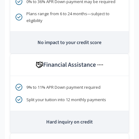
0% to 36% APR Down payment may be required
Plans range from 6 to 24 months—subject to
eligibility
No impact to your credit score
Financial Assistance
****
9% to 11% APR Down payment required
Split your tuition into 12 monthly payments
Hard inquiry on credit