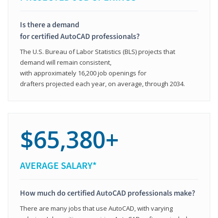
Is there a demand
for certified AutoCAD professionals?
The U.S. Bureau of Labor Statistics (BLS) projects that
demand will remain consistent,
with approximately 16,200 job openings for
drafters projected each year, on average, through 2034.
$65,380+
AVERAGE SALARY*
How much do certified AutoCAD professionals make?
There are many jobs that use AutoCAD, with varying