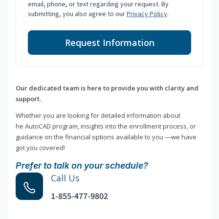
email, phone, or text regarding your request. By
submitting, you also agree to our
Privacy Policy
.
Request Information
Our dedicated team is here to provide you with clarity and
support.
Whether you are looking for detailed information about
he AutoCAD program, insights into the enrollment process, or
guidance on the financial options available to you —we have
got you covered!
Prefer to talk on your schedule?
Call Us
1-855-477-9802