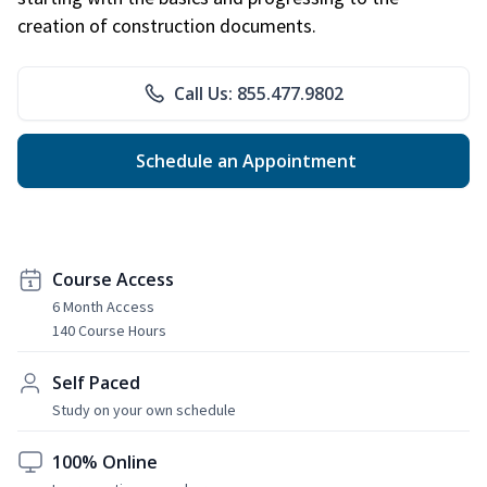
creation of construction documents.
Call Us: 855.477.9802
Schedule an Appointment
Course Access
6 Month Access
140 Course Hours
Self Paced
Study on your own schedule
100% Online