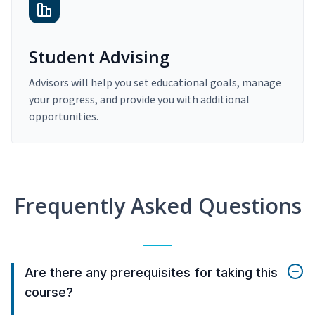
Student Advising
Advisors will help you set educational goals, manage
your progress, and provide you with additional
opportunities.
Frequently Asked Questions
Are there any prerequisites for taking this
course?