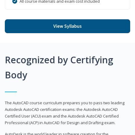
All course materials and exam cost included
View Syllabus
Recognized by Certifying
Body
The AutoCAD course curriculum prepares you to pass two leading
Autodesk AutoCAD certification exams: the Autodesk AutoCAD
Certified User (ACU) exam and the Autodesk AutoCAD Certified
Professional (ACP) in AutoCAD for Design and Drafting exam.
AutoDesk is the world leader in software creation for the