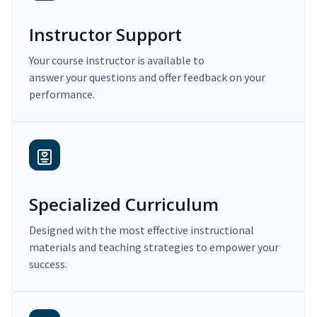
Instructor Support
Your course instructor is available to
answer your questions and offer feedback on your
performance.
Specialized Curriculum
Designed with the most effective instructional
materials and teaching strategies to empower your
success.