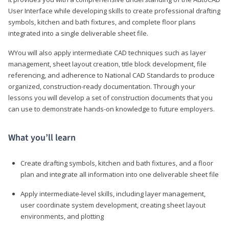
User Interface while developing skills to create professional drafting
symbols, kitchen and bath fixtures, and complete floor plans
integrated into a single deliverable sheet file.
WYou will also apply intermediate CAD techniques such as layer
management, sheet layout creation, title block development, file
referencing, and adherence to National CAD Standards to produce
organized, construction-ready documentation. Through your
lessons you will develop a set of construction documents that you
can use to demonstrate hands-on knowledge to future employers.
What you’ll learn
Create drafting symbols, kitchen and bath fixtures, and a floor
plan and integrate all information into one deliverable sheet file
Apply intermediate-level skills, including layer management,
user coordinate system development, creating sheet layout
environments, and plotting