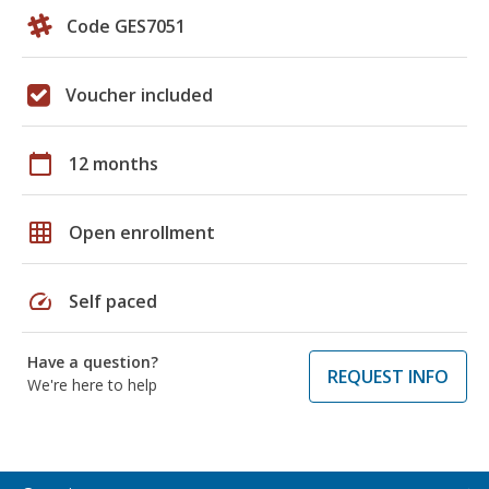
Code GES7051
Voucher included
calendar_today
12 months
grid_on
Open enrollment
speed
Self paced
Have a question?
REQUEST INFO
We're here to help