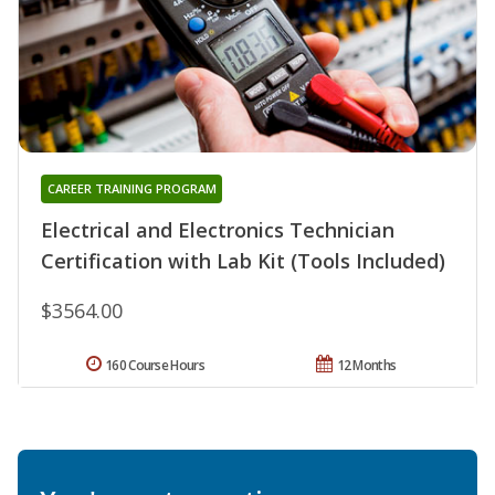
CAREER TRAINING PROGRAM
Electrical and Electronics Technician
Certification with Lab Kit (Tools Included)
$3564.00
160 Course Hours
12 Months