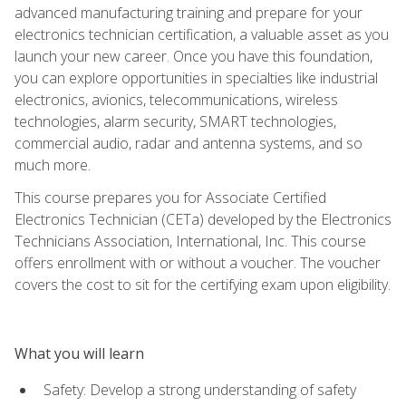
advanced manufacturing training and prepare for your
electronics technician certification, a valuable asset as you
launch your new career. Once you have this foundation,
you can explore opportunities in specialties like industrial
electronics, avionics, telecommunications, wireless
technologies, alarm security, SMART technologies,
commercial audio, radar and antenna systems, and so
much more.
This course prepares you for Associate Certified
Electronics Technician (CETa) developed by the Electronics
Technicians Association, International, Inc. This course
offers enrollment with or without a voucher. The voucher
covers the cost to sit for the certifying exam upon eligibility.
What you will learn
Safety: Develop a strong understanding of safety