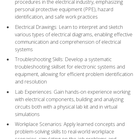
procedures in the electrical industry, emphasizing
personal protective equipment (PPE), hazard
identification, and safe work practices
Electrical Drawings: Learn to interpret and sketch
various types of electrical diagrams, enabling effective
communication and comprehension of electrical
systems
Troubleshooting Skills: Develop a systematic
troubleshooting skillset for electronic systems and
equipment, allowing for efficient problem identification
and resolution
Lab Experiences: Gain hands-on experience working
with electrical components, building and analyzing
circuits both with a physical lab kit and in virtual
simulations
Workplace Scenarios: Apply learned concepts and
problem-solving skills to real-world workplace