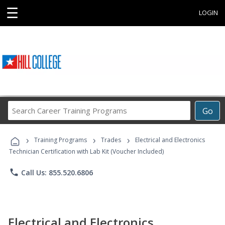
☰
LOGIN
Search
Go
Career
Training
›
›
›
Programs
Training Programs
Trades
Electrical and Electronics
Technician Certification with Lab Kit (Voucher Included)
phone
Call Us: 855.520.6806
Electrical and Electronics