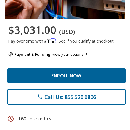
$3,031.00
(USD)
Affirm
Pay over time with
. See if you qualify at checkout.
Payment & Funding:
view your options
ENROLL NOW
Call Us: 855.520.6806
phone
schedule
160 course hrs