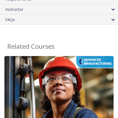
Instructor
FAQs
Related Courses