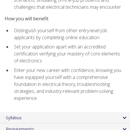
scenarios, simulating on-the-job problems and
challenges that electrical technicians may encounter
How you will benefit
Distinguish yourself from other entry-level job
applicants by completing online education
Set your application apart with an accredited
certification verifying your mastery of core elements
of electronics
Enter your new career with confidence, knowing you
have equipped yourself with a comprehensive
foundation in electrical theory, troubleshooting
strategies, and industry-relevant problem-solving
experience
Syllabus
Requirements