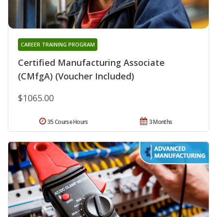
CAREER TRAINING PROGRAM
Certified Manufacturing Associate
(CMfgA) (Voucher Included)
$1065.00
35 Course Hours
3 Months