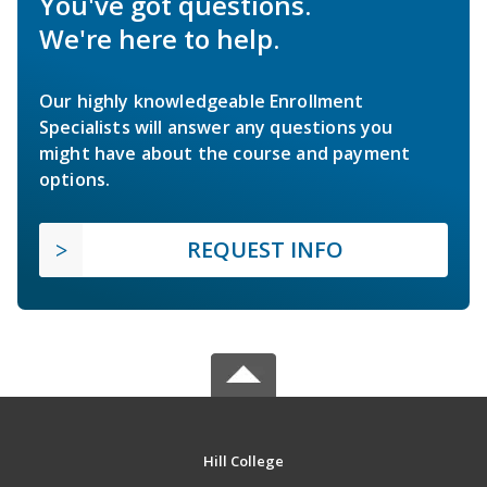
You've got questions.
We're here to help.
Our highly knowledgeable Enrollment
Specialists will answer any questions you
might have about the course and payment
options.
REQUEST INFO
Hill College