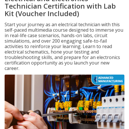
Technician Certification with Lab
Kit (Voucher Included)
Start your journey as an electrical technician with this
self-paced multimedia course designed to immerse you
in real-life case scenarios, hands-on labs, circuit
simulations, and over 200 engaging safe-to-fail
activities to reinforce your learning. Learn to read
electrical schematics, hone your testing and
troubleshooting skills, and prepare for an electronics
certification opportunity as you launch your new
career.