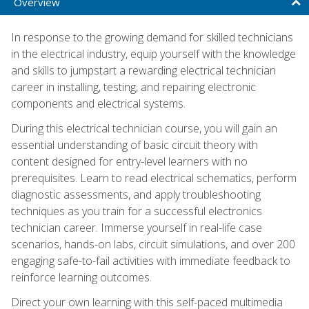
Overview
In response to the growing demand for skilled technicians
in the electrical industry, equip yourself with the knowledge
and skills to jumpstart a rewarding electrical technician
career in installing, testing, and repairing electronic
components and electrical systems.
During this electrical technician course, you will gain an
essential understanding of basic circuit theory with
content designed for entry-level learners with no
prerequisites. Learn to read electrical schematics, perform
diagnostic assessments, and apply troubleshooting
techniques as you train for a successful electronics
technician career. Immerse yourself in real-life case
scenarios, hands-on labs, circuit simulations, and over 200
engaging safe-to-fail activities with immediate feedback to
reinforce learning outcomes.
Direct your own learning with this self-paced multimedia