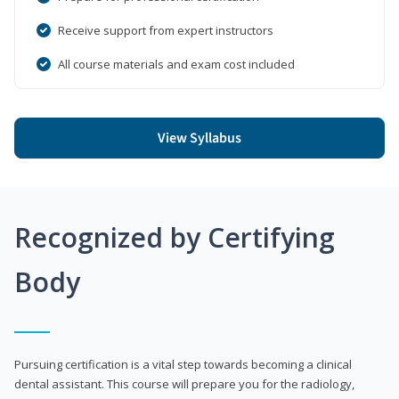
Receive support from expert instructors
All course materials and exam cost included
View Syllabus
Recognized by Certifying
Body
Pursuing certification is a vital step towards becoming a clinical
dental assistant. This course will prepare you for the radiology,