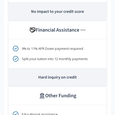
No impact to your credit score
Financial Assistance
****
9% to 11% APR Down payment required
Split your tuition into 12 monthly payments
Hard inquiry on credit
Other Funding
Educational assistance