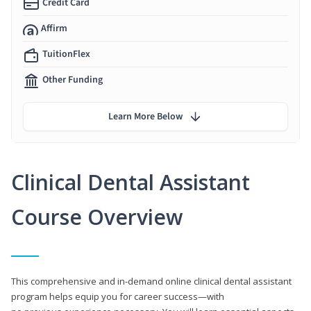
Credit Card
Affirm
TuitionFlex
Other Funding
Learn More Below
Clinical Dental Assistant
Course Overview
This comprehensive and in-demand online clinical dental assistant
program helps equip you for career success—with