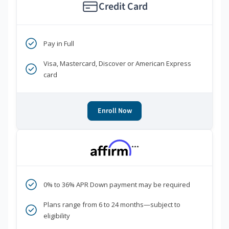
Credit Card
Pay in Full
Visa, Mastercard, Discover or American Express
card
Enroll Now
***
0% to 36% APR Down payment may be required
Plans range from 6 to 24 months—subject to
eligibility