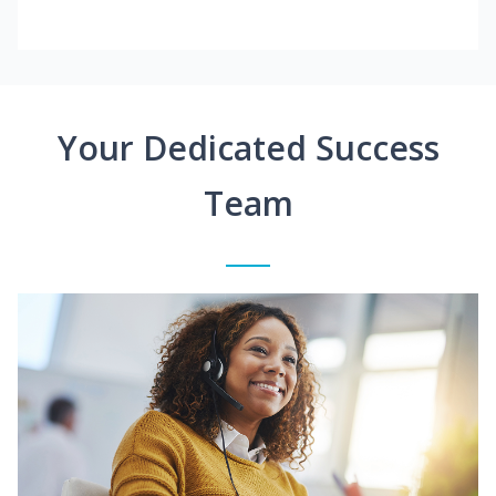
Your Dedicated Success
Team