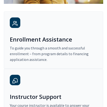
Enrollment Assistance
To guide you through a smooth and successful
enrollment – from program details to financing
application assistance.
Instructor Support
Your course instructor is available to answer your