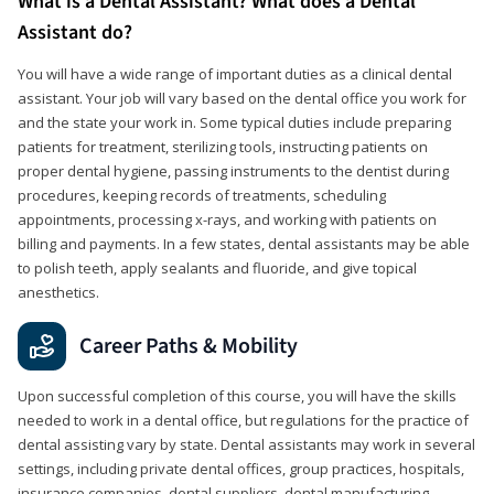
What is a Dental Assistant? What does a Dental
Assistant do?
You will have a wide range of important duties as a clinical dental
assistant. Your job will vary based on the dental office you work for
and the state your work in. Some typical duties include preparing
patients for treatment, sterilizing tools, instructing patients on
proper dental hygiene, passing instruments to the dentist during
procedures, keeping records of treatments, scheduling
appointments, processing x-rays, and working with patients on
billing and payments. In a few states, dental assistants may be able
to polish teeth, apply sealants and fluoride, and give topical
anesthetics.
Career Paths & Mobility
Upon successful completion of this course, you will have the skills
needed to work in a dental office, but regulations for the practice of
dental assisting vary by state. Dental assistants may work in several
settings, including private dental offices, group practices, hospitals,
insurance companies, dental suppliers, dental manufacturing