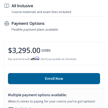
All Inclusive
Course materials and exam fees included
Payment Options
Flexible payment plans available
$3,295.00
(USD)
Affirm
Pay over time with
. See if you qualify at checkout.
Enroll Now
Multiple payment options available:
When it comes to paying for your course you've got options!