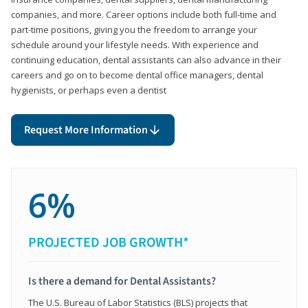
companies, and more. Career options include both full-time and
part-time positions, giving you the freedom to arrange your
schedule around your lifestyle needs. With experience and
continuing education, dental assistants can also advance in their
careers and go on to become dental office managers, dental
hygienists, or perhaps even a dentist
Request More Information
6%
PROJECTED JOB GROWTH*
Is there a demand for Dental Assistants?
The U.S. Bureau of Labor Statistics (BLS) projects that