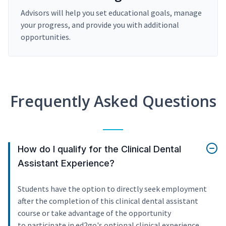
Advisors will help you set educational goals, manage
your progress, and provide you with additional
opportunities.
Frequently Asked Questions
How do I qualify for the Clinical Dental
Assistant Experience?
Students have the option to directly seek employment
after the completion of this clinical dental assistant
course or take advantage of the opportunity
to participate in ed2go's optional clinical experience