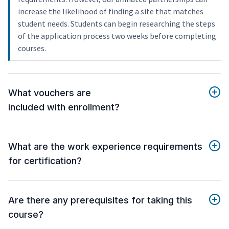
increase the likelihood of finding a site that matches
student needs. Students can begin researching the steps
of the application process two weeks before completing
courses.
What vouchers are
included with enrollment?
What are the work experience requirements
for certification?
Are there any prerequisites for taking this
course?