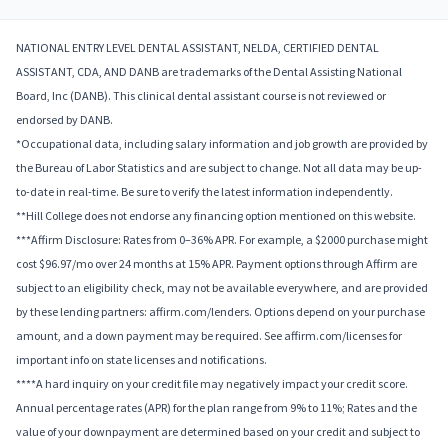
NATIONAL ENTRY LEVEL DENTAL ASSISTANT, NELDA, CERTIFIED DENTAL
ASSISTANT, CDA, AND DANB are trademarks of the Dental Assisting National
Board, Inc (DANB). This clinical dental assistant course is not reviewed or
endorsed by DANB.
*Occupational data, including salary information and job growth are provided by
the Bureau of Labor Statistics and are subject to change. Not all data may be up-
to-date in real-time. Be sure to verify the latest information independently.
**Hill College does not endorse any financing option mentioned on this website.
***Affirm Disclosure: Rates from 0–36% APR. For example, a $2000 purchase might
cost $96.97/mo over 24 months at 15% APR. Payment options through Affirm are
subject to an eligibility check, may not be available everywhere, and are provided
by these lending partners: affirm.com/lenders. Options depend on your purchase
amount, and a down payment may be required. See affirm.com/licenses for
important info on state licenses and notifications.
****A hard inquiry on your credit file may negatively impact your credit score.
Annual percentage rates (APR) for the plan range from 9% to 11%; Rates and the
value of your downpayment are determined based on your credit and subject to