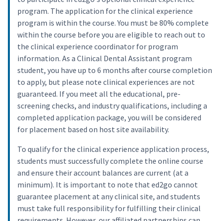
program. The application for the clinical experience
program is within the course. You must be 80% complete
within the course before you are eligible to reach out to
the clinical experience coordinator for program
information. As a Clinical Dental Assistant program
student, you have up to 6 months after course completion
to apply, but please note clinical experiences are not
guaranteed. If you meet all the educational, pre-
screening checks, and industry qualifications, including a
completed application package, you will be considered
for placement based on host site availability.
To qualify for the clinical experience application process,
students must successfully complete the online course
and ensure their account balances are current (at a
minimum). It is important to note that ed2go cannot
guarantee placement at any clinical site, and students
must take full responsibility for fulfilling their clinical
requirements. However, our affiliated partnerships can