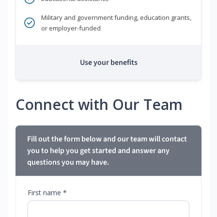
Military and government funding, education grants,
or employer-funded
Use your benefits
Connect with Our Team
Fill out the form below and our team will contact
you to help you get started and answer any
questions you may have.
First name *