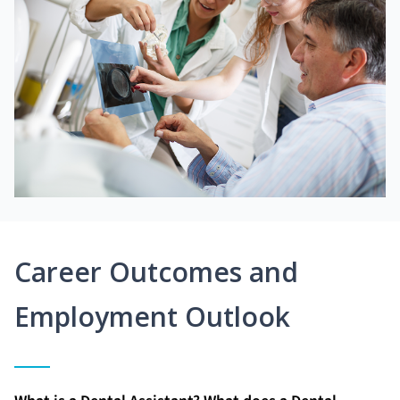
Career Outcomes and
Employment Outlook