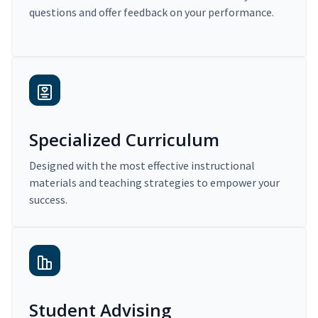
questions and offer feedback on your performance.
Specialized Curriculum
Designed with the most effective instructional
materials and teaching strategies to empower your
success.
Student Advising