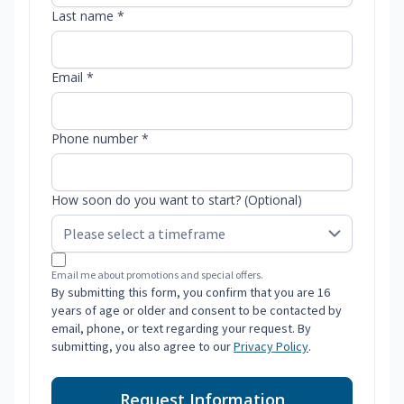
Last name *
Email *
Phone number *
How soon do you want to start? (Optional)
Email me about promotions and special offers.
By submitting this form, you confirm that you are 16
years of age or older and consent to be contacted by
email, phone, or text regarding your request. By
submitting, you also agree to our
Privacy Policy
.
Request Information