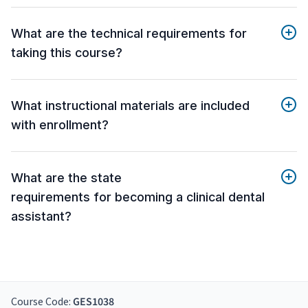
What are the technical requirements for
taking this course?
What instructional materials are included
with enrollment?
What are the state
requirements for becoming a clinical dental
assistant?
Course Code:
GES1038