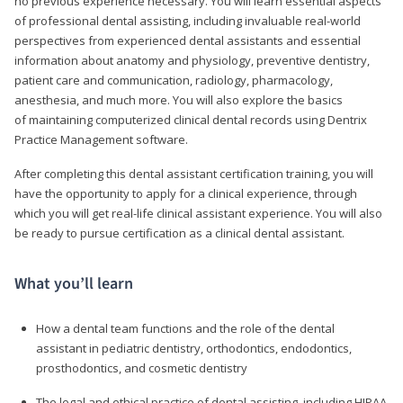
no previous experience necessary. You will learn essential aspects
of professional dental assisting, including invaluable real-world
perspectives from experienced dental assistants and essential
information about anatomy and physiology, preventive dentistry,
patient care and communication, radiology, pharmacology,
anesthesia, and much more. You will also explore the basics
of maintaining computerized clinical dental records using Dentrix
Practice Management software.
After completing this dental assistant certification training, you will
have the opportunity to apply for a clinical experience, through
which you will get real-life clinical assistant experience. You will also
be ready to pursue certification as a clinical dental assistant.
What you’ll learn
How a dental team functions and the role of the dental
assistant in pediatric dentistry, orthodontics, endodontics,
prosthodontics, and cosmetic dentistry
The legal and ethical practice of dental assisting, including HIPAA