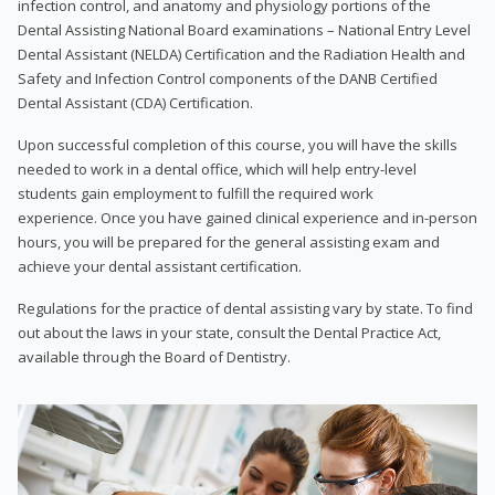
infection control, and anatomy and physiology portions of the
Dental Assisting National Board examinations – National Entry Level
Dental Assistant (NELDA) Certification and the Radiation Health and
Safety and Infection Control components of the DANB Certified
Dental Assistant (CDA) Certification.
Upon successful completion of this course, you will have the skills
needed to work in a dental office, which will help entry-level
students gain employment to fulfill the required work
experience. Once you have gained clinical experience and in-person
hours, you will be prepared for the general assisting exam and
achieve your dental assistant certification.
Regulations for the practice of dental assisting vary by state. To find
out about the laws in your state, consult the Dental Practice Act,
available through the Board of Dentistry.