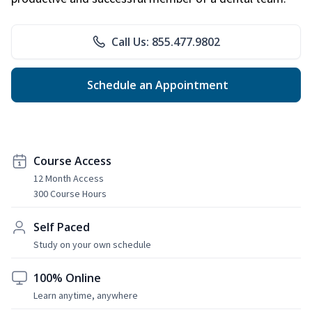
Call Us: 855.477.9802
Schedule an Appointment
Course Access
12 Month Access
300 Course Hours
Self Paced
Study on your own schedule
100% Online
Learn anytime, anywhere