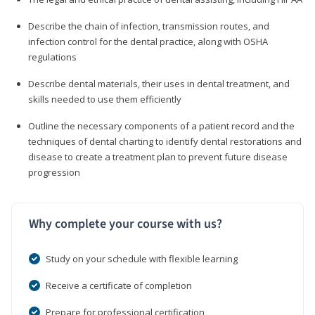
Describe the chain of infection, transmission routes, and
infection control for the dental practice, along with OSHA
regulations
Describe dental materials, their uses in dental treatment, and
skills needed to use them efficiently
Outline the necessary components of a patient record and the
techniques of dental charting to identify dental restorations and
disease to create a treatment plan to prevent future disease
progression
Why complete your course with us?
Study on your schedule with flexible learning
Receive a certificate of completion
Prepare for professional certification