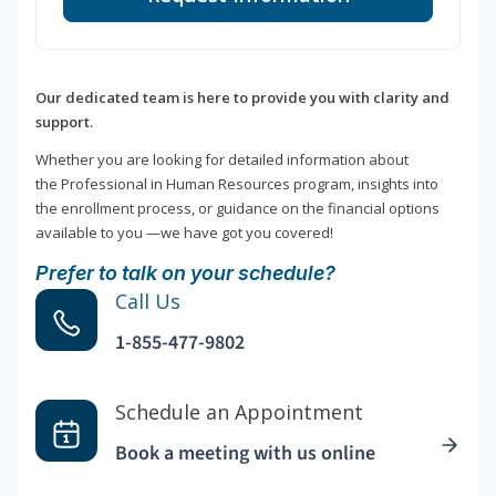
Our dedicated team is here to provide you with clarity and
support.
Whether you are looking for detailed information about
the Professional in Human Resources program, insights into
the enrollment process, or guidance on the financial options
available to you —we have got you covered!
Prefer to talk on your schedule?
Call Us
1-855-477-9802
Schedule an Appointment
Book a meeting with us online