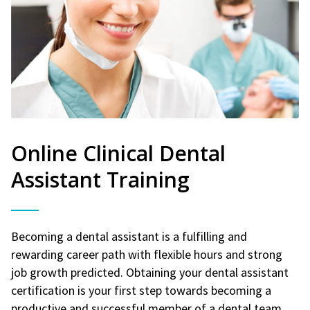
Online Clinical Dental
Assistant Training
Becoming a dental assistant is a fulfilling and
rewarding career path with flexible hours and strong
job growth predicted. Obtaining your dental assistant
certification is your first step towards becoming a
productive and successful member of a dental team.