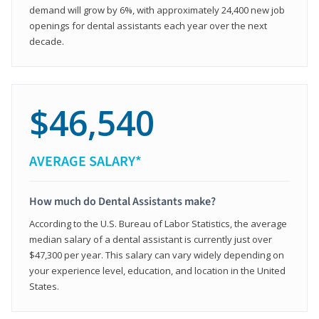
demand will grow by 6%, with approximately 24,400 new job
openings for dental assistants each year over the next
decade.
$46,540
AVERAGE SALARY*
How much do Dental Assistants make?
According to the U.S. Bureau of Labor Statistics, the average
median salary of a dental assistant is currently just over
$47,300 per year. This salary can vary widely depending on
your experience level, education, and location in the United
States.