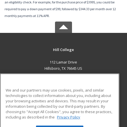
an eligibility check. For example, for the purchase price of $3995, you could be
required to pay a down payment of $99, followed by $344.33 per month over 12
monthly payments at 11% APR.
Hill College
112 Lamar Drive
Hillsboro, TX 76645 US
MAIN CONTENT
Career Training
We and our partners may use cookies, pixels, and similar
technologies to collect information about you, including about
ADDITIONAL RESOURCES
your browsing activities and devices. This may result in your
information being collected by our third-party partners. By
Military
Student Blog
choosing to "Accept All Cookies", you agree to these practices,
Financial Assistance
including as described in the
Privacy Policy
Help