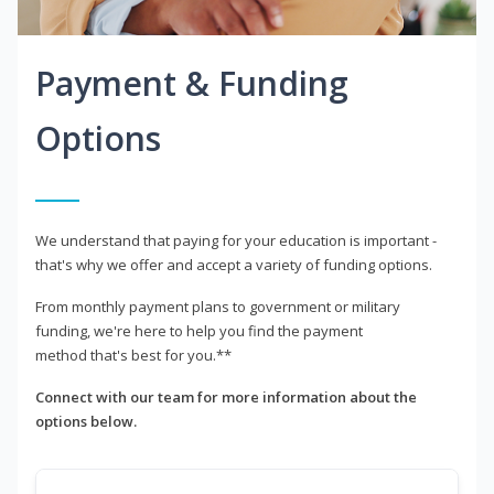
Payment & Funding
Options
We understand that paying for your education is important -
that's why we offer and accept a variety of funding options.
From monthly payment plans to government or military
funding, we're here to help you find the payment
method that's best for you.**
Connect with our team for more information about the
options below.